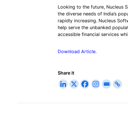
Looking to the future, Nucleus S
the diverse needs of India’s popu
rapidly increasing. Nucleus Soft
help serve the unbanked populat
accessible financial services whil
Download Article
.
Share it