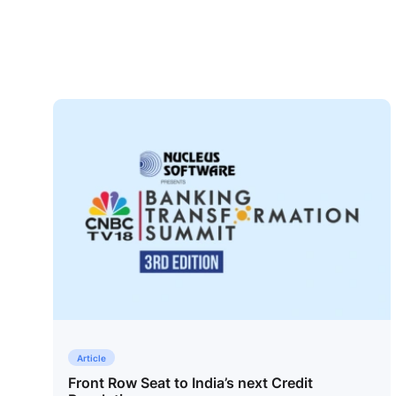
Article
Front Row Seat to India’s next Credit
Contact