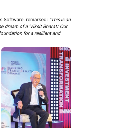
s Software, remarked:
“This is an
he dream of a ‘Viksit Bharat.’ Our
foundation for a resilient and