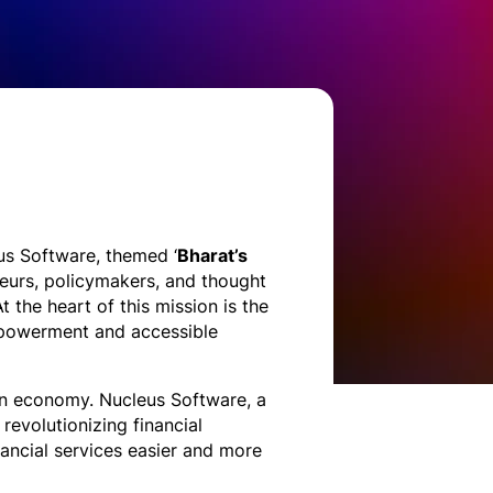
s Software, themed ‘
Bharat’s
neurs, policymakers, and thought
t the heart of this mission is the
empowerment and accessible
lion economy. Nucleus Software, a
revolutionizing financial
ancial services easier and more