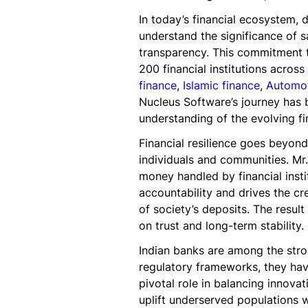
In today’s financial ecosystem, 
understand the significance of 
transparency. This commitment to
200 financial institutions acros
finance
,
Islamic finance
,
Automot
Nucleus Software’s journey has 
understanding of the evolving fi
Financial resilience goes beyond
individuals and communities. Mr
money handled by financial insti
accountability and drives the cre
of society’s deposits. The result
on trust and long-term stability.
Indian banks are among the stro
regulatory frameworks, they have
pivotal role in balancing innovat
uplift underserved populations w