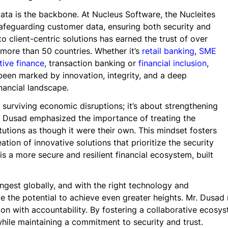
data is the backbone. At Nucleus Software, the Nucleites
safeguarding customer data, ensuring both security and
 client-centric solutions has earned the trust of over
s more than 50 countries. Whether it’s
retail banking
,
SME
ive finance
, transaction banking or
financial inclusion
,
been marked by innovation, integrity, and a deep
nancial landscape.
 surviving economic disruptions; it’s about strengthening
. Dusad emphasized the importance of treating the
tutions as though it were their own. This mindset fosters
ation of innovative solutions that prioritize the security
 is a more secure and resilient financial ecosystem, built
ngest globally, and with the right technology and
 the potential to achieve even greater heights. Mr. Dusad 
ion with accountability. By fostering a collaborative ecosyst
hile maintaining a commitment to security and trust.