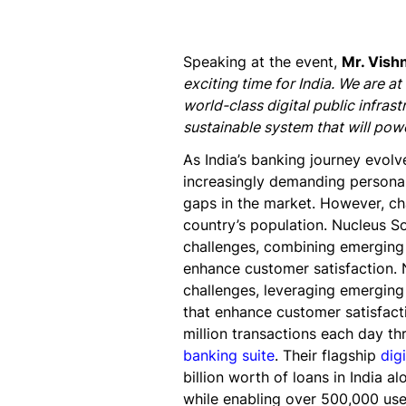
Speaking at the event,
Mr. Vish
exciting time for India. We are at
world-class digital public infrast
sustainable system that will powe
As India’s banking journey evolv
increasingly demanding personali
gaps in the market. However, ch
country’s population. Nucleus So
challenges, combining emerging 
enhance customer satisfaction. 
challenges, leveraging emerging
that enhance customer satisfacti
million transactions each day t
banking suite
. Their flagship
dig
billion worth of loans in India a
while enabling over 500,000 user