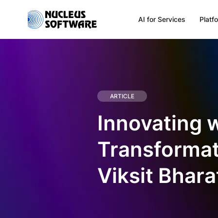
AI for Services
Platf
Home
AI for Services
ARTICLE
Innovating 
Platforms
Transformati
Solutions
Viksit Bhara
Services