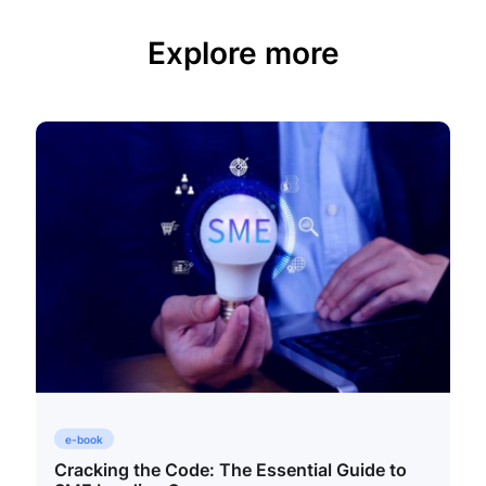
Explore more
e-book
Cracking the Code: The Essential Guide to