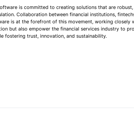
oftware is committed to creating solutions that are robust,
lation. Collaboration between financial institutions, fintec
ware is at the forefront of this movement, working closely 
ion but also empower the financial services industry to p
e fostering trust, innovation, and sustainability.