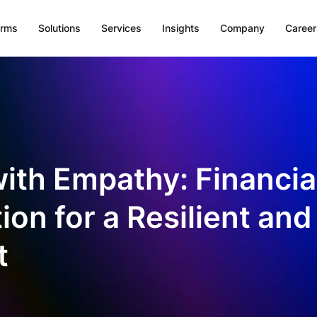
orms
Solutions
Services
Insights
Company
Career
with Empathy: Financia
on for a Resilient and
t