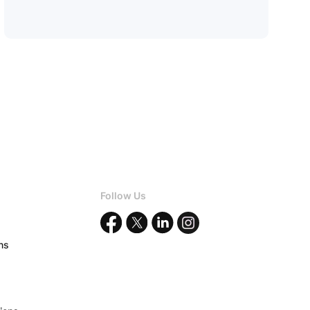
Follow Us
ons