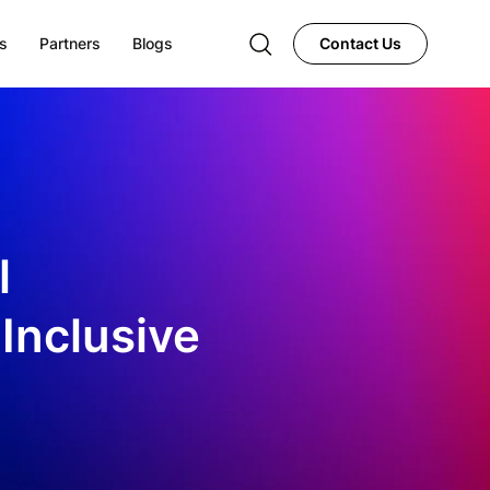
s
Partners
Blogs
Contact Us
l
 Inclusive