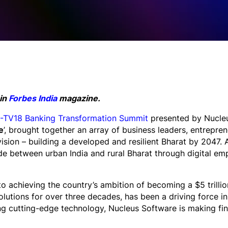
 in
Forbes India
magazine.
TV18 Banking Transformation Summit
presented by Nucleu
e
’, brought together an array of business leaders, entrepre
 vision – building a developed and resilient Bharat by 2047. A
vide between urban India and rural Bharat through digital 
al to achieving the country’s ambition of becoming a $5 tril
lutions for over three decades, has been a driving force in 
ng cutting-edge technology, Nucleus Software is making fin