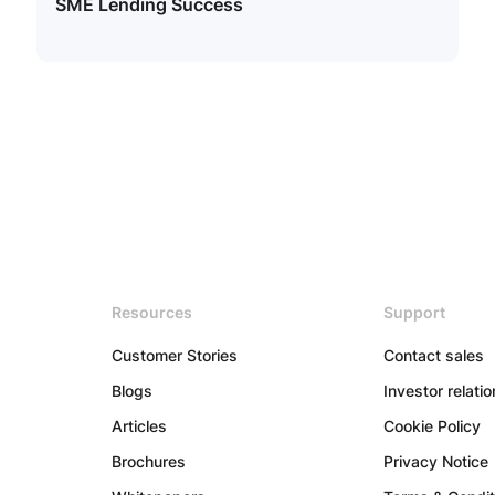
SME Lending Success
Resources
Support
Customer Stories
Contact sales
Blogs
Investor relati
Articles
Cookie Policy
Brochures
Privacy Notice