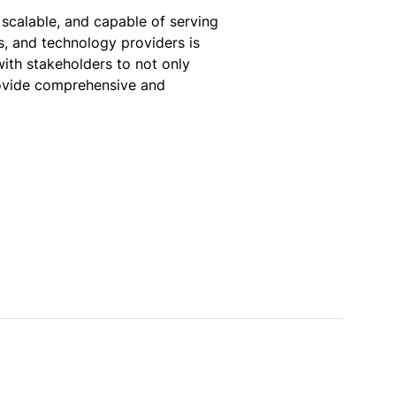
 scalable, and capable of serving
hs, and technology providers is
with stakeholders to not only
rovide comprehensive and