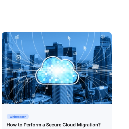
Whitepaper
How to Perform a Secure Cloud Migration?