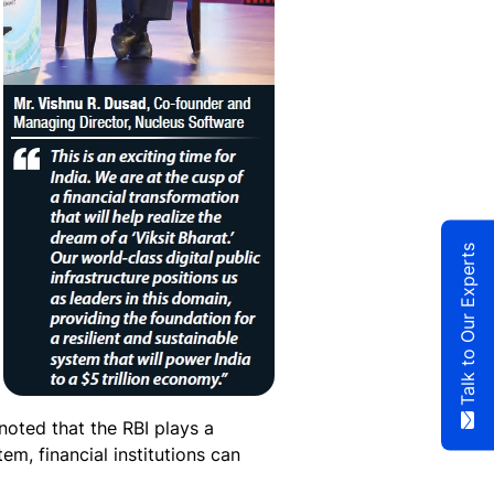
Talk to Our Experts
noted that the RBI plays a
em, financial institutions can