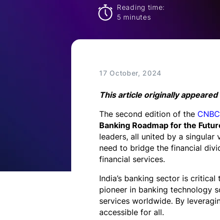
Technology
Reading time:
5 minutes
Insights
Company
17 October, 2024
This article originally appeared
Careers
The second edition of the
CNBC-
Banking Roadmap for the Futur
leaders, all united by a singular
Partners
need to bridge the financial di
financial services.
Blogs
India’s banking sector is critic
pioneer in banking technology so
services worldwide. By leveragi
accessible for all.