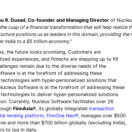
nu R. Dusad, Co-founder and Managing Director
of Nucleu
 the cusp of a financial transformation that will help realize t
ructure positions us as leaders in this domain, providing the 
r India to a $5 trillion economy.”
es, the future looks promising. Customers are
zed experiences, and fintechs are stepping up to fill
allenges remain due to the diverse needs of the
ftware is at the forefront of addressing these
technologies with hyper-personalized solutions that
Nucleus Software is at the forefront of addressing these
 technologies to deliver hyper-personalized solutions
on. Currently, Nucleus Software facilitates over 26
hrough
FinnAxia®
, its globally integrated
transaction
ital lending platform, FinnOne Neo®
, manages over $500
lone and more than $700 billion globally (excluding India),
s to log in daily.