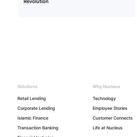
Revolution
Us
Copyright
Solutions
Why Nucleus
©
2026
Nucleus
Retail Lending
Technology
Software
Exports
Corporate Lending
Employee Stories
Ltd.
All
Islamic Finance
Customer Connects
rights
reserved.
Transaction Banking
Life at Nucleus