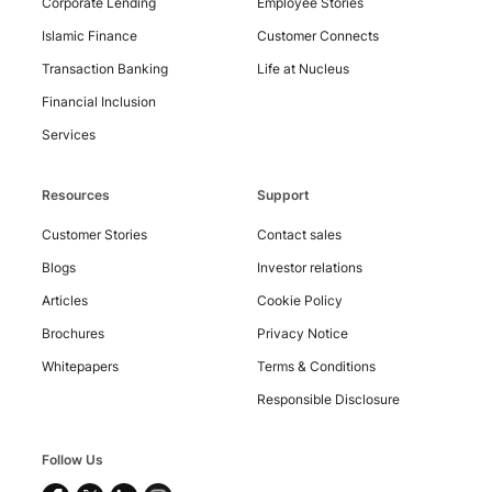
Corporate Lending
Employee Stories
Islamic Finance
Customer Connects
Transaction Banking
Life at Nucleus
Financial Inclusion
Services
Resources
Support
Customer Stories
Contact sales
Blogs
Investor relations
Articles
Cookie Policy
Copyright
Brochures
Privacy Notice
©
2026
Whitepapers
Terms & Conditions
Nucleus
Software
Responsible Disclosure
Exports
Ltd.
All
Follow Us
rights
reserved.