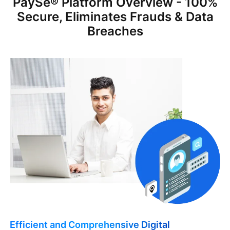
PaySe® Platform Overview - 100%
Secure, Eliminates Frauds & Data
Breaches
Efficient and Comprehensive Digital