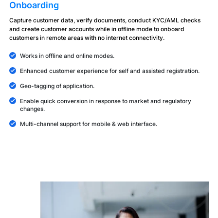
Onboarding
Capture customer data, verify documents, conduct KYC/AML checks
and create customer accounts while in offline mode to onboard
customers in remote areas with no internet connectivity.
Works in offline and online modes.
Enhanced customer experience for self and assisted registration.
Geo-tagging of application.
Enable quick conversion in response to market and regulatory
changes.
Multi-channel support for mobile & web interface.