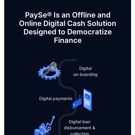
PaySe® Is an Offline and
Online Digital Cash Solution
Designed to Democratize
Finance
Digital
on-boarding
Digital payments
Digital loan
disbursement &
collection