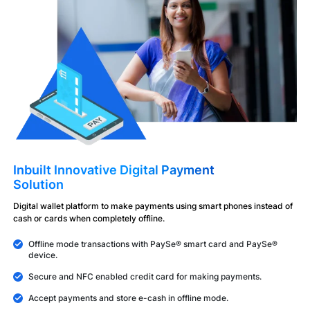
Inbuilt Innovative Digital Payment
Solution
Digital wallet platform to make payments using smart phones instead of
cash or cards when completely offline.
Offline mode transactions with PaySe® smart card and PaySe®
device.
Secure and NFC enabled credit card for making payments.
Accept payments and store e-cash in offline mode.