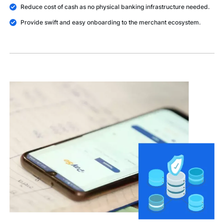
Reduce cost of cash as no physical banking infrastructure needed.
Provide swift and easy onboarding to the merchant ecosystem.