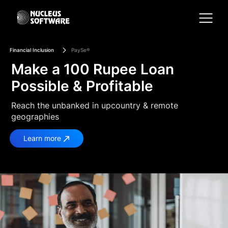
Financial Inclusion
PaySe®
Home
Make a 100 Rupee Loan
Possible & Profitable
AI for Services
Reach the unbanked in upcountry & remote
geographies
Platforms
Learn more
Solutions
Services