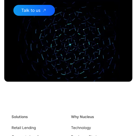
Talk to us
Contact
Us
Solutions
Why Nucleus
Retail Lending
Technology