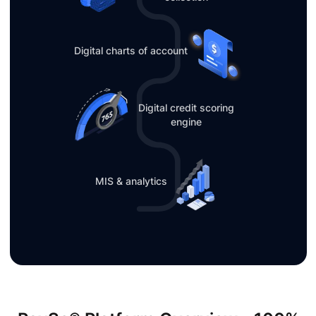
Digital charts of account
Digital credit scoring
engine
MIS & analytics