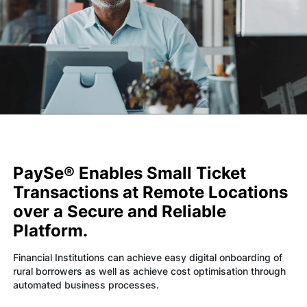
Technology
Insights
Company
Careers
PaySe® Enables Small Ticket
Transactions at Remote Locations
Partners
over a Secure and Reliable
Platform.
Blogs
Financial Institutions can achieve easy digital onboarding of
rural borrowers as well as achieve cost optimisation through
automated business processes.