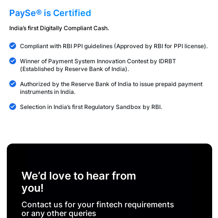
PaySe® is Certified
India’s first Digitally Compliant Cash.
Compliant with RBI PPI guidelines (Approved by RBI for PPI license).
Winner of Payment System Innovation Contest by IDRBT
(Established by Reserve Bank of India).
Authorized by the Reserve Bank of India to issue prepaid payment
instruments in India.
Selection in India’s first Regulatory Sandbox by RBI.
We’d love to hear from
you!
Contact us for your fintech requirements
or any other queries