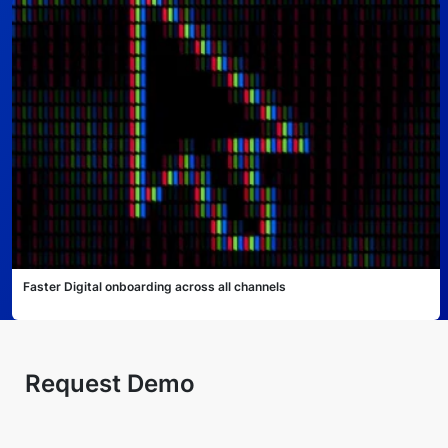
Faster Digital onboarding across all channels
Request Demo