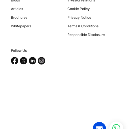
Blogs
Investor relations
Articles
Cookie Policy
Brochures
Privacy Notice
Whitepapers
Terms & Conditions
Copyright
Responsible Disclosure
©
2026
Nucleus
Software
Follow Us
Exports
Ltd.
All
rights
reserved.