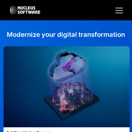
Modernize your digital transformation
Home
AI for Services
Platforms
Solutions
Services