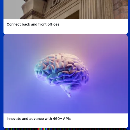
Connect back and front offices
Innovate and advance with 460+ APIs