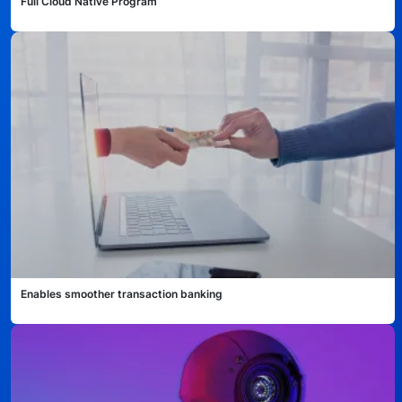
Full Cloud Native Program
Technology
Insights
Company
Careers
Partners
Enables smoother transaction banking
Blogs