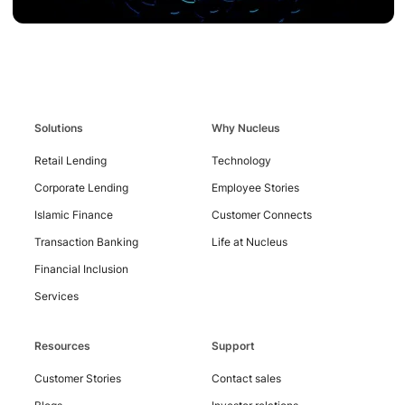
Solutions
Why Nucleus
Contact
Retail Lending
Technology
Us
Corporate Lending
Employee Stories
Islamic Finance
Customer Connects
Transaction Banking
Life at Nucleus
Financial Inclusion
Services
Resources
Support
Customer Stories
Contact sales