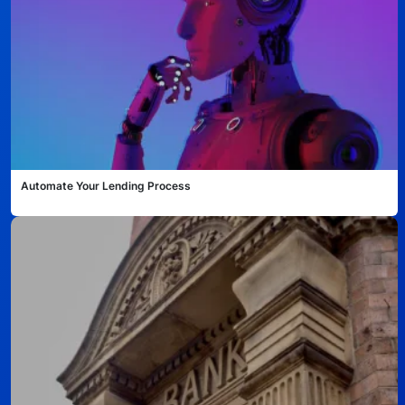
Automate Your Lending Process