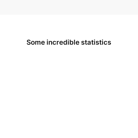
Some incredible statistics
3
200