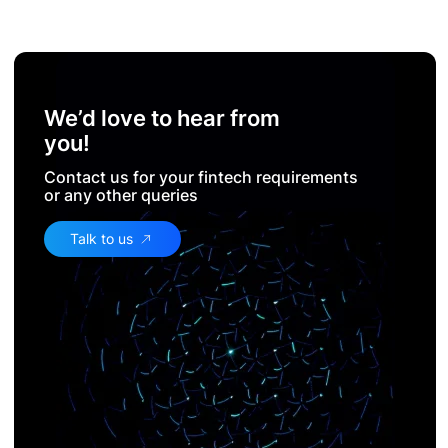
We’d love to hear from
you!
Contact us for your fintech requirements
or any other queries
Talk to us