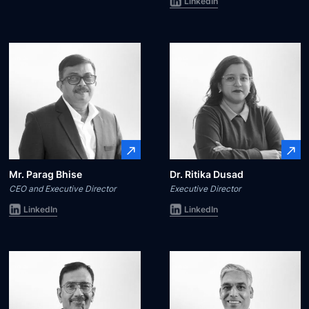
LinkedIn
Mr. Parag Bhise
Dr. Ritika Dusad
CEO and Executive Director
Executive Director
LinkedIn
LinkedIn