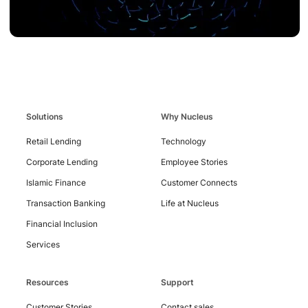
Solutions
Why Nucleus
Retail Lending
Technology
Contact
Corporate Lending
Employee Stories
Us
Islamic Finance
Customer Connects
Transaction Banking
Life at Nucleus
Financial Inclusion
Services
Resources
Support
Customer Stories
Contact sales