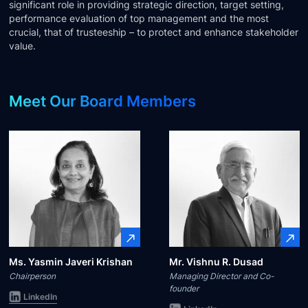
significant role in providing strategic direction, target setting,
Technology
performance evaluation of top management and the most
crucial, that of trusteeship – to protect and enhance stakeholder
value.
Insights
Meet Our Board Members
Company
Careers
Partners
Blogs
Ms. Yasmin Javeri Krishan
Mr. Vishnu R. Dusad
Chairperson
Managing Director and Co-
founder
LinkedIn