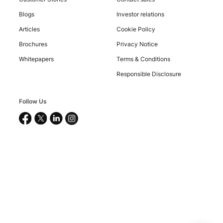
Blogs
Investor relations
Articles
Cookie Policy
Brochures
Privacy Notice
Whitepapers
Terms & Conditions
Responsible Disclosure
Copyright
©
Follow Us
2026
Nucleus
Software
Exports
Ltd.
All
rights
reserved.