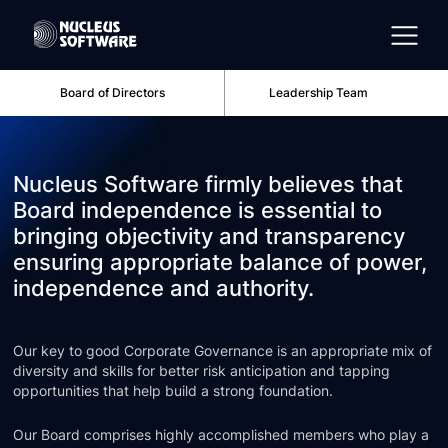
Board of Directors
Leadership Team
Home
Nucleus Software firmly believes that
AI for Services
Board independence is essential to
bringing objectivity and transparency
ensuring appropriate balance of power,
Platforms
independence and authority.
Solutions
Our key to good Corporate Governance is an appropriate mix of
diversity and skills for better risk anticipation and tapping
opportunities that help build a strong foundation.
Services
Our Board comprises highly accomplished members who play a