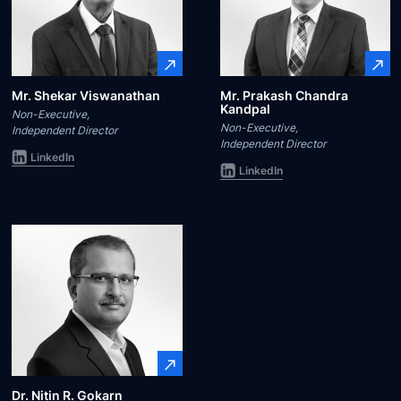
Mr. Shekar Viswanathan
Mr. Prakash Chandra
Kandpal
Non-Executive,
Non-Executive,
Independent Director
Independent Director
LinkedIn
LinkedIn
Dr. Nitin R. Gokarn