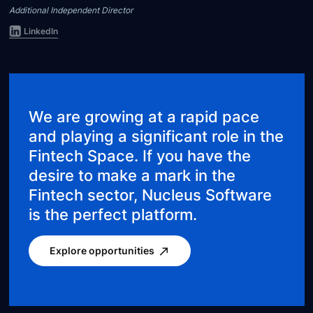
Additional Independent Director
LinkedIn
We are growing at a rapid pace
and playing a significant role in the
Fintech Space. If you have the
desire to make a mark in the
Fintech sector, Nucleus Software
is the perfect platform.
Explore opportunities