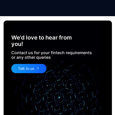
We’d love to hear from
you!
Contact us for your fintech requirements
or any other queries
Talk to us