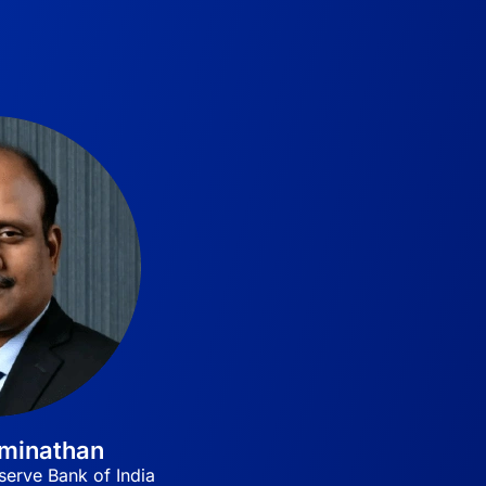
aminathan
erve Bank of India