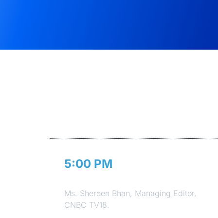
5:00 PM
Welcome Address
Ms. Shereen Bhan, Managing Editor,
CNBC TV18.