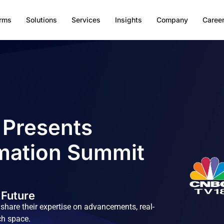
orms
Solutions
Services
Insights
Company
Caree
 Presents
mation Summit
 Future
hare their expertise on advancements, real-
ch space.