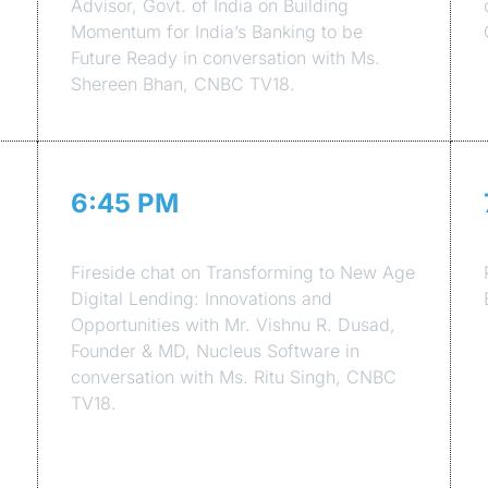
Advisor, Govt. of India on Building
Momentum for India’s Banking to be
Future Ready in conversation with Ms.
Shereen Bhan, CNBC TV18.
6:45 PM
Session 4
Fireside chat on Transforming to New Age
Digital Lending: Innovations and
Opportunities with Mr. Vishnu R. Dusad,
Founder & MD, Nucleus Software in
conversation with Ms. Ritu Singh, CNBC
TV18.