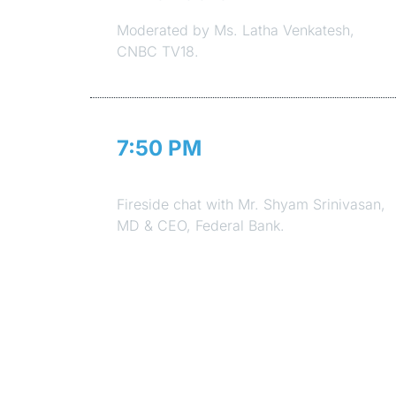
Moderated by Ms. Latha Venkatesh,
CNBC TV18.
7:50 PM
Session 6
Fireside chat with Mr. Shyam Srinivasan,
MD & CEO, Federal Bank.