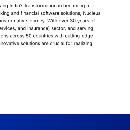
iving India’s transformation in becoming a
king and financial software solutions, Nucleus
transformative journey. With over 30 years of
Services, and Insurance) sector, and serving
tions across 50 countries with cutting-edge
novative solutions are crucial for realizing