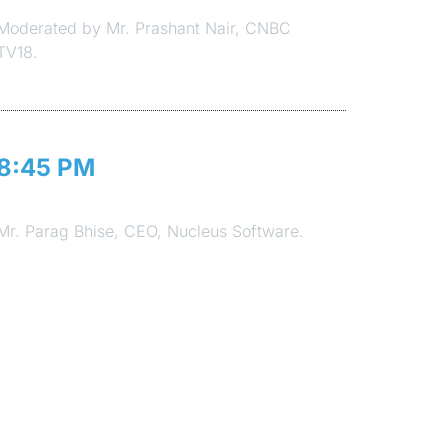
Moderated by Mr. Prashant Nair, CNBC
TV18.
8:45 PM
Vote of Thanks
Mr. Parag Bhise, CEO, Nucleus Software.