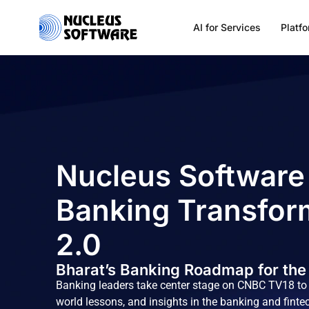
AI for Services
Platf
Home
AI for Services
Nucleus Software
Platforms
Banking Transfor
Solutions
2.0
Bharat’s Banking Roadmap for the
Services
Banking leaders take center stage on CNBC TV18 to s
world lessons, and insights in the banking and finte