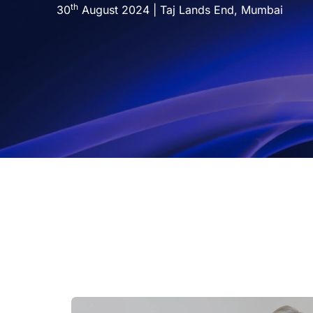
th
Technology
30
August 2024 | Taj Lands End, Mumbai
Insights
Company
Careers
Partners
Blogs