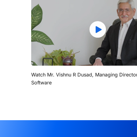
Watch Mr. Vishnu R Dusad, Managing Directo
Software