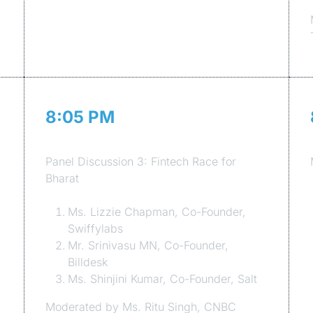
8:05 PM
Session 7
Panel Discussion 3: Fintech Race for
Bharat
Ms. Lizzie Chapman, Co-Founder,
Swiffylabs
Mr. Srinivasu MN, Co-Founder,
Billdesk
Ms. Shinjini Kumar, Co-Founder, Salt
Moderated by Ms. Ritu Singh, CNBC