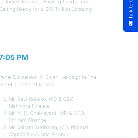
on India’s Evolving Banking Landscape –
Getting Ready for a $10 Trillion Economy.
7:05 PM
Session 5
Panel Discussion 2: Smart Lending: In The
Era of Tightened Norms
Mr. Raul Rebello, MD & CEO,
Mahindra Finance
Mr. Y. S. Chakravarti, MD & CEO,
Shriram Finance
Mr. Jairam Sridharan, MD, Piramal
Capital & Housing Finance