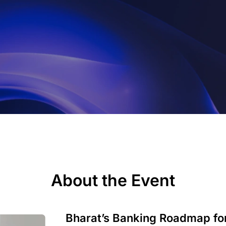
About the Event
Bharat’s Banking Roadmap for