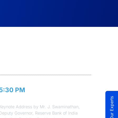
5:30 PM
Session 2
Talk to Our Experts
Keynote Address by Mr. J. Swaminathan,
Deputy Governor, Reserve Bank of India