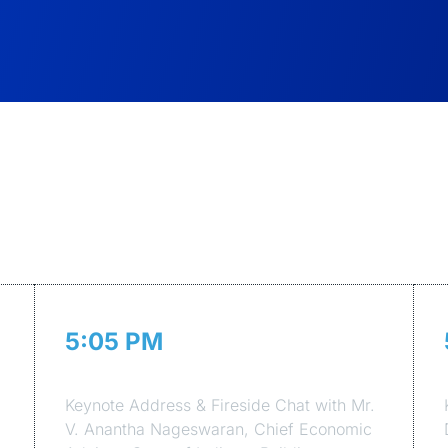
Agenda of the Event
5:05 PM
Session 1
Keynote Address & Fireside Chat with Mr.
V. Anantha Nageswaran, Chief Economic