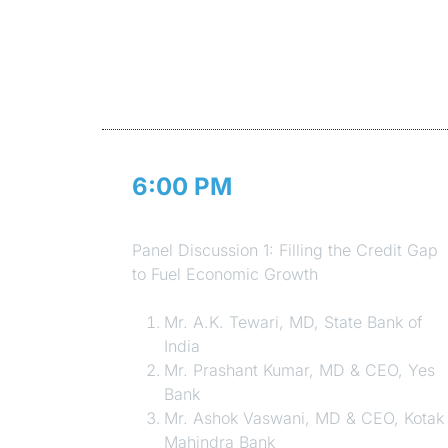
6:00 PM
Session 3
Panel Discussion 1: Filling the Credit Gap
to Fuel Economic Growth
Mr. A.K. Tewari, MD, State Bank of
India
Mr. Prashant Kumar, MD & CEO, Yes
Bank
Mr. Ashok Vaswani, MD & CEO, Kotak
Mahindra Bank