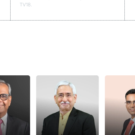
TV18.
Speakers