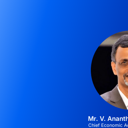
Mr. V. Anan
Chief Economic Ad