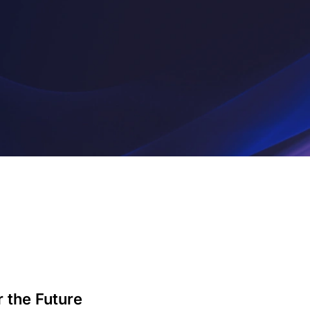
 the Future