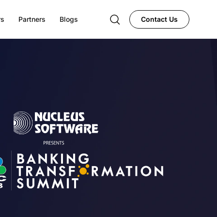
rs
Partners
Blogs
Contact Us