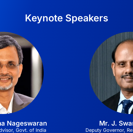
Keynote Speakers
tha Nageswaran
Mr. J. Sw
visor, Govt. of India
Deputy Governor, Res