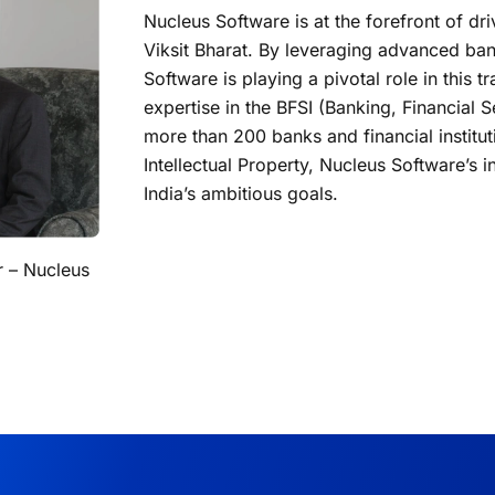
Nucleus Software is at the forefront of dr
Viksit Bharat. By leveraging advanced ban
Software is playing a pivotal role in this 
expertise in the BFSI (Banking, Financial 
more than 200 banks and financial institu
Intellectual Property, Nucleus Software’s in
India’s ambitious goals.
r – Nucleus