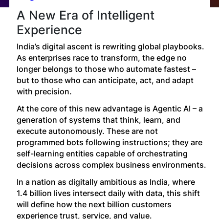
Technology
A New Era of Intelligent
Experience
Insights
India’s digital ascent is rewriting global playbooks.
As enterprises race to transform, the edge no
longer belongs to those who automate fastest –
Company
but to those who can anticipate, act, and adapt
with precision.
Careers
At the core of this new advantage is Agentic AI – a
generation of systems that think, learn, and
execute autonomously. These are not
Partners
programmed bots following instructions; they are
self-learning entities capable of orchestrating
decisions across complex business environments.
Blogs
In a nation as digitally ambitious as India, where
1.4 billion lives intersect daily with data, this shift
will define how the next billion customers
experience trust, service, and value.