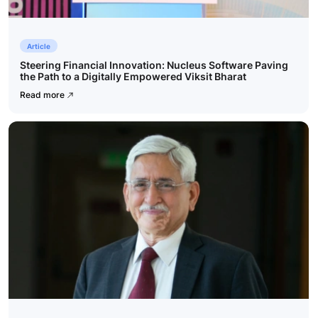
Article
Steering Financial Innovation: Nucleus Software Paving
the Path to a Digitally Empowered Viksit Bharat
Read more