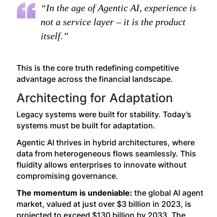
“In the age of Agentic AI, experience is
not a service layer – it is the product
itself.”
This is the core truth redefining competitive
advantage across the financial landscape.
Architecting for Adaptation
Legacy systems were built for stability. Today’s
systems must be built for adaptation.
Agentic AI thrives in hybrid architectures, where
data from heterogeneous flows seamlessly. This
fluidity allows enterprises to innovate without
compromising governance.
The momentum is undeniable:
the global AI agent
market, valued at just over $3 billion in 2023, is
projected to exceed $130 billion by 2033. The