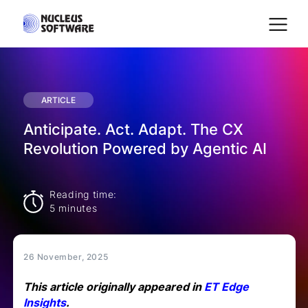
Home
ARTICLE
Anticipate. Act. Adapt. The CX
AI for Services
Revolution Powered by Agentic AI
Platforms
Reading time:
5 minutes
Solutions
26 November, 2025
Services
This article originally appeared in
ET Edge
Insights
.