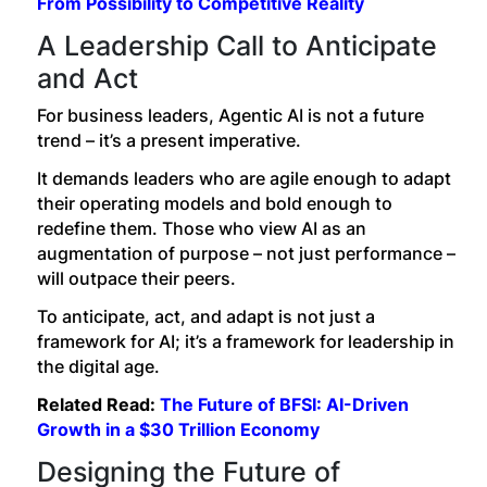
From Possibility to Competitive Reality
A Leadership Call to Anticipate
and Act
For business leaders, Agentic AI is not a future
trend – it’s a present imperative.
It demands leaders who are agile enough to adapt
their operating models and bold enough to
redefine them. Those who view AI as an
augmentation of purpose – not just performance –
will outpace their peers.
To anticipate, act, and adapt is not just a
framework for AI; it’s a framework for leadership in
the digital age.
Related Read:
The Future of BFSI: AI-Driven
Growth in a $30 Trillion Economy
Designing the Future of