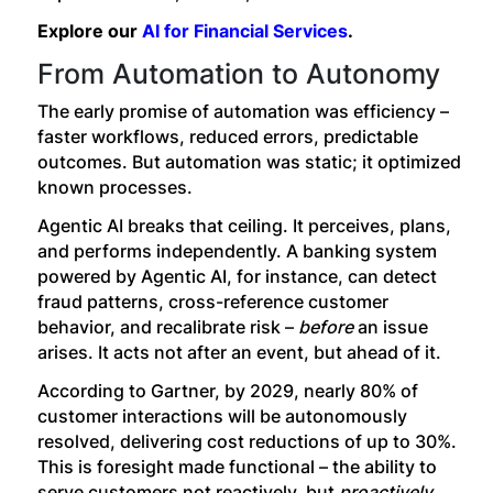
Explore our
AI for Financial Services
.
From Automation to Autonomy
The early promise of automation was efficiency –
faster workflows, reduced errors, predictable
outcomes. But automation was static; it optimized
known processes.
Agentic AI breaks that ceiling. It perceives, plans,
and performs independently. A banking system
powered by Agentic AI, for instance, can detect
fraud patterns, cross-reference customer
behavior, and recalibrate risk –
before
an issue
arises. It acts not after an event, but ahead of it.
According to Gartner, by 2029, nearly 80% of
customer interactions will be autonomously
resolved, delivering cost reductions of up to 30%.
This is foresight made functional – the ability to
serve customers not reactively, but
proactively
.