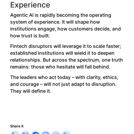
Experience
Agentic AI is rapidly becoming the operating
system of experience. It will shape how
institutions engage, how customers decide, and
how trust is built.
Fintech disruptors will leverage it to scale faster;
established institutions will wield it to deepen
relationships. But across the spectrum, one truth
remains: those who hesitate will fall behind.
The leaders who act today – with clarity, ethics,
and courage – will not just adapt to disruption.
They will define it.
Share it