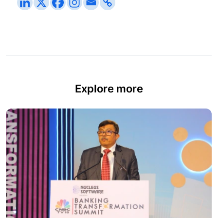
Explore more