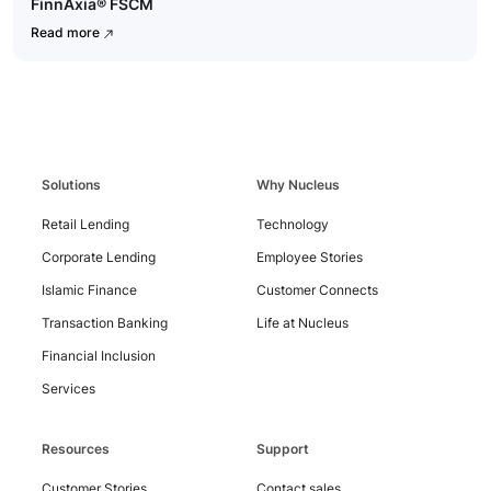
FinnAxia® FSCM
Read more
Contact
Us
Solutions
Why Nucleus
Retail Lending
Technology
Corporate Lending
Employee Stories
Islamic Finance
Customer Connects
Transaction Banking
Life at Nucleus
Financial Inclusion
Services
Resources
Support
Customer Stories
Contact sales