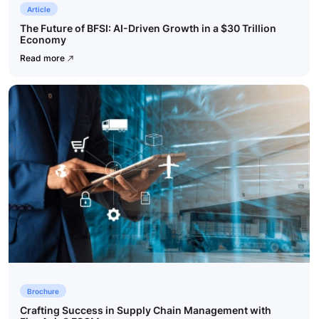
Article
The Future of BFSI: AI-Driven Growth in a $30 Trillion
Economy
Read more
Brochure
Crafting Success in Supply Chain Management with