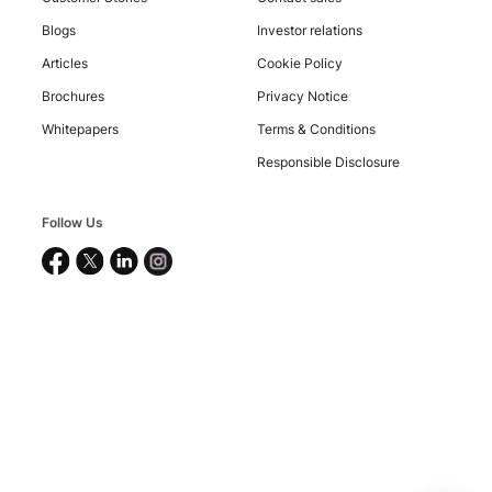
Blogs
Investor relations
Copyright
Articles
Cookie Policy
©
2026
Brochures
Privacy Notice
Nucleus
Software
Whitepapers
Terms & Conditions
Exports
Ltd.
Responsible Disclosure
All
rights
reserved.
Follow Us