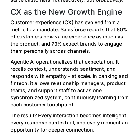
CX as the New Growth Engine
Customer experience (CX) has evolved from a
metric to a mandate. Salesforce reports that 80%
of customers now value experience as much as
the product, and 73% expect brands to engage
them personally across channels.
Agentic AI operationalizes that expectation. It
recalls context, understands sentiment, and
responds with empathy – at scale. In banking and
fintech, it allows relationship managers, product
teams, and support staff to act as one
synchronized system, continuously learning from
each customer touchpoint.
The result? Every interaction becomes intelligent,
every response contextual, and every moment an
opportunity for deeper connection.