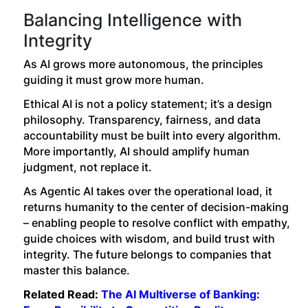
Balancing Intelligence with
Integrity
As AI grows more autonomous, the principles
guiding it must grow more human.
Ethical AI is not a policy statement; it’s a design
philosophy. Transparency, fairness, and data
accountability must be built into every algorithm.
More importantly, AI should amplify human
judgment, not replace it.
As Agentic AI takes over the operational load, it
returns humanity to the center of decision-making
– enabling people to resolve conflict with empathy,
guide choices with wisdom, and build trust with
integrity. The future belongs to companies that
master this balance.
Related Read:
The AI Multiverse of Banking: