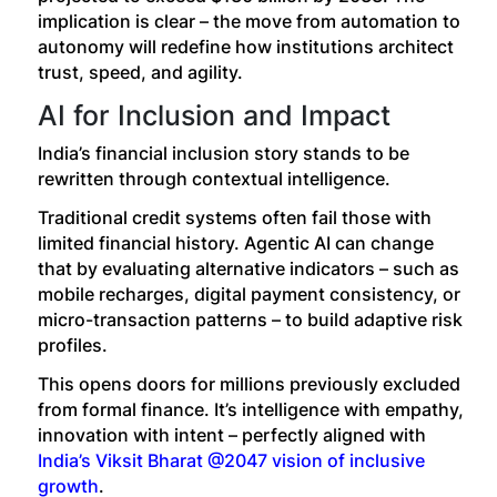
implication is clear – the move from automation to
autonomy will redefine how institutions architect
trust, speed, and agility.
AI for Inclusion and Impact
India’s financial inclusion story stands to be
rewritten through contextual intelligence.
Traditional credit systems often fail those with
limited financial history. Agentic AI can change
that by evaluating alternative indicators – such as
mobile recharges, digital payment consistency, or
micro-transaction patterns – to build adaptive risk
profiles.
This opens doors for millions previously excluded
from formal finance. It’s intelligence with empathy,
innovation with intent – perfectly aligned with
India’s Viksit Bharat @2047 vision of inclusive
growth
.