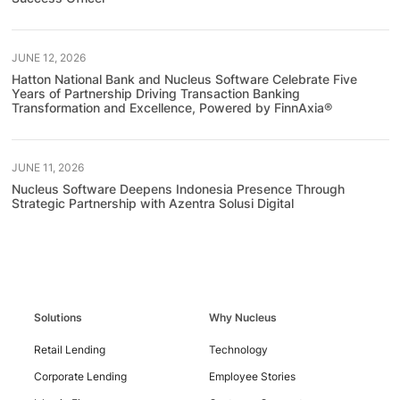
JUNE 12, 2026
Hatton National Bank and Nucleus Software Celebrate Five
Years of Partnership Driving Transaction Banking
Transformation and Excellence, Powered by FinnAxia®
JUNE 11, 2026
Nucleus Software Deepens Indonesia Presence Through
Strategic Partnership with Azentra Solusi Digital
Contact
Solutions
Why Nucleus
Us
Retail Lending
Technology
Corporate Lending
Employee Stories