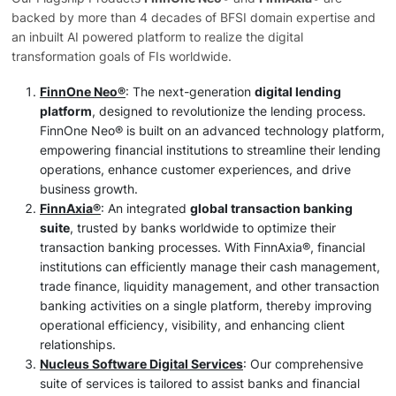
backed by more than 4 decades of BFSI domain expertise and
an inbuilt AI powered platform to realize the digital
transformation goals of FIs worldwide.
FinnOne Neo®
: The next-generation
digital lending
platform
, designed to revolutionize the lending process.
FinnOne Neo® is built on an advanced technology platform,
empowering financial institutions to streamline their lending
operations, enhance customer experiences, and drive
business growth.
FinnAxia®
: An integrated
global transaction banking
suite
, trusted by banks worldwide to optimize their
transaction banking processes. With FinnAxia®, financial
institutions can efficiently manage their cash management,
trade finance, liquidity management, and other transaction
banking activities on a single platform, thereby improving
operational efficiency, visibility, and enhancing client
relationships.
Nucleus Software Digital Services
: Our comprehensive
suite of services is tailored to assist banks and financial