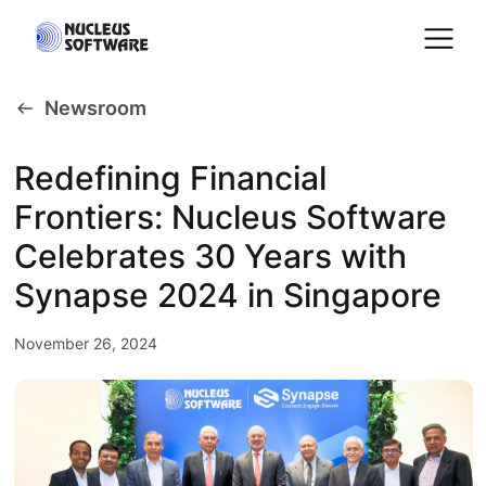
Newsroom
Home
Redefining Financial
Frontiers: Nucleus Software
AI for Services
Celebrates 30 Years with
Platforms
Synapse 2024 in Singapore
November 26, 2024
Solutions
Services