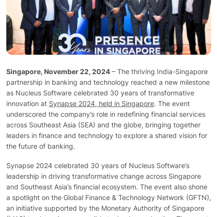
Technology
Insights
Singapore, November 22, 2024
– The thriving India-Singapore
Company
partnership in banking and technology reached a new milestone
as Nucleus Software celebrated 30 years of transformative
innovation at
Synapse 2024, held in Singapore
. The event
Careers
underscored the company’s role in redefining financial services
across Southeast Asia (SEA) and the globe, bringing together
leaders in finance and technology to explore a shared vision for
Partners
the future of banking.
Synapse 2024 celebrated 30 years of Nucleus Software’s
Blogs
leadership in driving transformative change across Singapore
and Southeast Asia’s financial ecosystem. The event also shone
a spotlight on the Global Finance & Technology Network (GFTN),
an initiative supported by the Monetary Authority of Singapore