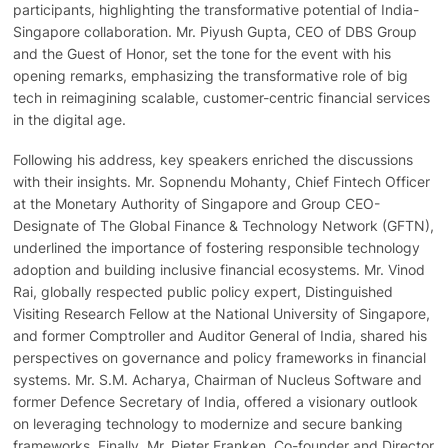
participants, highlighting the transformative potential of India-
Singapore collaboration. Mr. Piyush Gupta, CEO of DBS Group
and the Guest of Honor, set the tone for the event with his
opening remarks, emphasizing the transformative role of big
tech in reimagining scalable, customer-centric financial services
in the digital age.
Following his address, key speakers enriched the discussions
with their insights. Mr. Sopnendu Mohanty, Chief Fintech Officer
at the Monetary Authority of Singapore and Group CEO-
Designate of The Global Finance & Technology Network (GFTN),
underlined the importance of fostering responsible technology
adoption and building inclusive financial ecosystems. Mr. Vinod
Rai, globally respected public policy expert, Distinguished
Visiting Research Fellow at the National University of Singapore,
and former Comptroller and Auditor General of India, shared his
perspectives on governance and policy frameworks in financial
systems. Mr. S.M. Acharya, Chairman of Nucleus Software and
former Defence Secretary of India, offered a visionary outlook
on leveraging technology to modernize and secure banking
frameworks. Finally, Mr. Pieter Franken, Co-founder and Director