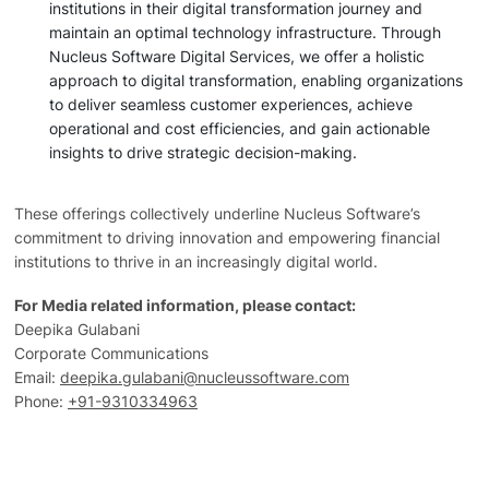
institutions in their digital transformation journey and
maintain an optimal technology infrastructure. Through
Nucleus Software Digital Services, we offer a holistic
approach to digital transformation, enabling organizations
to deliver seamless customer experiences, achieve
operational and cost efficiencies, and gain actionable
insights to drive strategic decision-making.
These offerings collectively underline Nucleus Software’s
commitment to driving innovation and empowering financial
institutions to thrive in an increasingly digital world.
For Media related information, please contact:
Deepika Gulabani
Corporate Communications
Email:
deepika.gulabani@nucleussoftware.com
Phone:
+91-9310334963