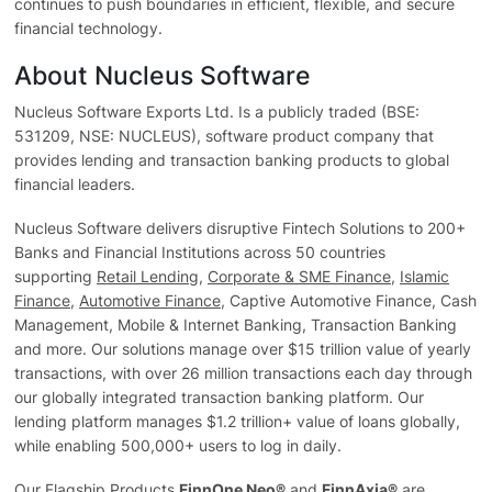
continues to push boundaries in efficient, flexible, and secure
financial technology.
About Nucleus Software
Nucleus Software Exports Ltd. Is a publicly traded (BSE:
531209, NSE: NUCLEUS), software product company that
provides lending and transaction banking products to global
financial leaders.
Nucleus Software delivers disruptive Fintech Solutions to 200+
Banks and Financial Institutions across 50 countries
supporting
Retail Lending
,
Corporate & SME Finance
,
Islamic
Finance
,
Automotive Finance
, Captive Automotive Finance, Cash
Management, Mobile & Internet Banking, Transaction Banking
and more. Our solutions manage over $15 trillion value of yearly
transactions, with over 26 million transactions each day through
our globally integrated transaction banking platform. Our
lending platform manages $1.2 trillion+ value of loans globally,
while enabling 500,000+ users to log in daily.
Our Flagship Products
FinnOne Neo®
and
FinnAxia®
are