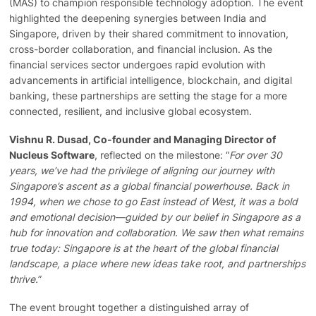
(MAS) to champion responsible technology adoption. The event
highlighted the deepening synergies between India and
Singapore, driven by their shared commitment to innovation,
cross-border collaboration, and financial inclusion. As the
financial services sector undergoes rapid evolution with
advancements in artificial intelligence, blockchain, and digital
banking, these partnerships are setting the stage for a more
connected, resilient, and inclusive global ecosystem.
Vishnu R. Dusad, Co-founder and Managing Director of
Nucleus Software
, reflected on the milestone: “
For over 30
years, we’ve had the privilege of aligning our journey with
Singapore’s ascent as a global financial powerhouse. Back in
1994, when we chose to go East instead of West, it was a bold
and emotional decision—guided by our belief in Singapore as a
hub for innovation and collaboration. We saw then what remains
true today: Singapore is at the heart of the global financial
landscape, a place where new ideas take root, and partnerships
thrive.
”
The event brought together a distinguished array of