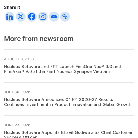
Share it
More from newsroom
AUGUST 6, 2026
Nucleus Software and FPT Launch FinnOne Neo® 9.0 and
FinnAxia® 9.0 at the First Nucleus Synapse Vietnam
JULY 30, 2026
Nucleus Software Announces Q1 FY 2026-27 Results:
Continues Investment in Product Innovation and Global Growth
JUNE 23, 2026
Nucleus Software Appoints Bhavit Godiwala as Chief Customer
Success Officer