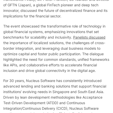
of GFTN (Japan), a global FinTech pioneer and deep tech
innovator, discussed the future of decentralized finance and its
implications for the financial sector.
The event showcased the transformative role of technology in
global financial systems, emphasizing innovations that set
benchmarks for scalability and inclusivity.
Panelists discussed
the importance of localized solutions, the challenges of cross-
border integration, and leveraging dual business models to
optimize capital and foster public participation. The dialogue
highlighted the need for common standards, unified frameworks
like APIs, and collaborative efforts to accelerate financial
inclusion and drive global connectivity in the digital age.
For 30 years, Nucleus Software has consistently introduced
advanced lending and banking solutions that support financial
institutions’ evolving needs in Singapore and South East Asia.
Driven by lean development methodologies like Acceptance
Test-Driven Development (ATDD) and Continuous
Integration/Continuous Delivery (CICD), Nucleus Software