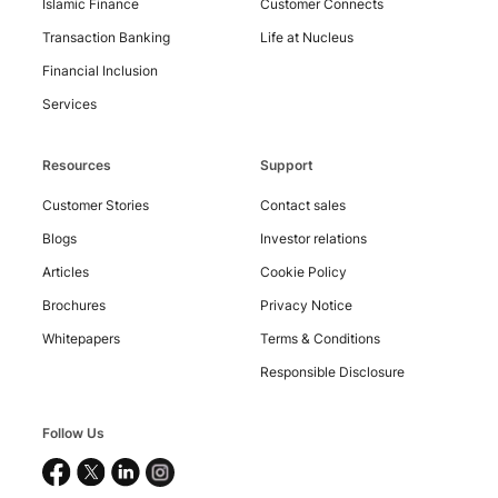
Islamic Finance
Customer Connects
Transaction Banking
Life at Nucleus
Financial Inclusion
Services
Resources
Support
Customer Stories
Contact sales
Blogs
Investor relations
Articles
Cookie Policy
Brochures
Privacy Notice
Copyright
©
Whitepapers
Terms & Conditions
2026
Responsible Disclosure
Nucleus
Software
Exports
Ltd.
Follow Us
All
rights
reserved.