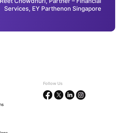
 Reet Chowdhuri, Partner – Financial
Services, EY Parthenon Singapore
Follow Us
ons
ions