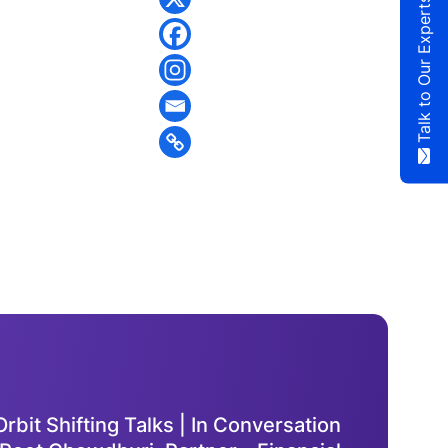
Talk to Our Experts
rbit Shifting Talks | In Conversation