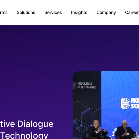
orms
Solutions
Services
Insights
Company
Career
ive Dialogue
d Technology