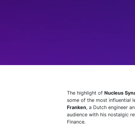
Technology
Insights
Company
Careers
Partners
The highlight of
Nucleus Syna
some of the most influential 
Blogs
Franken
, a Dutch engineer an
audience with his nostalgic re
Finance.