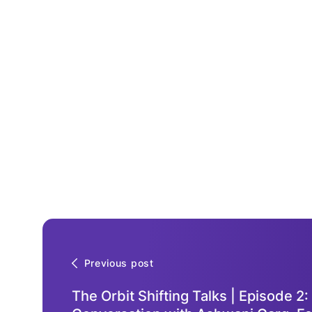
Previous post
The Orbit Shifting Talks | Episode 2: 