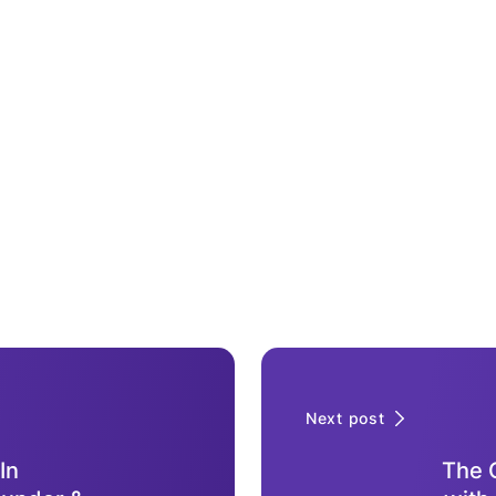
Next post
In
The O