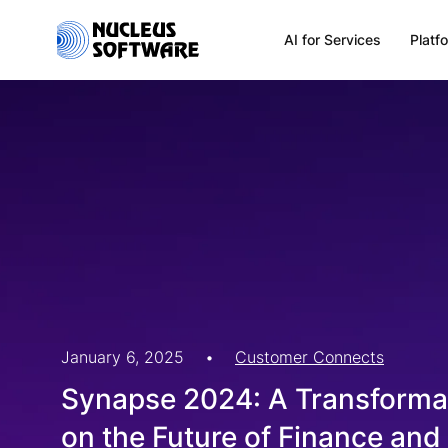
AI for Services
Platf
Home
AI for Services
Platforms
Solutions
January 6, 2025
•
Customer Connects
Synapse 2024: A Transformat
Services
on the Future of Finance an