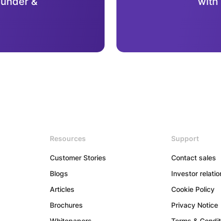
ounder &
with
Resources
Support
Customer Stories
Contact sales
Blogs
Investor relati
Articles
Cookie Policy
Brochures
Privacy Notice
Whitepapers
Terms & Condit