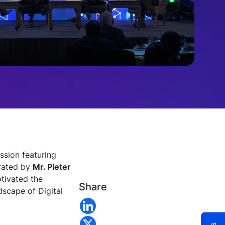
ssion featuring
erated by
Mr. Pieter
tivated the
Share
dscape of Digital