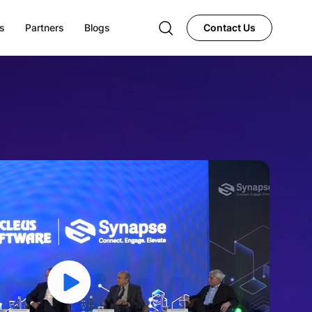
s
Partners
Blogs
Contact Us