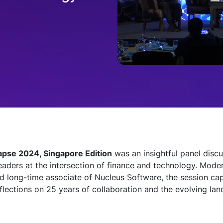
pse 2024, Singapore Edition
was an insightful panel discu
leaders at the intersection of finance and technology. Mod
d long-time associate of Nucleus Software, the session cap
flections on 25 years of collaboration and the evolving lan