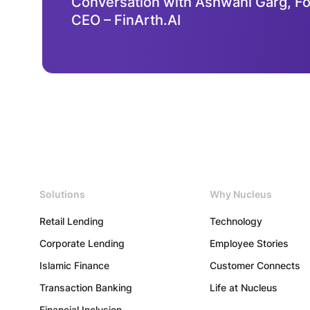
Conversation with Ashwani Garg, F
CEO – FinArth.AI
Contact
Us
Solutions
Why Nucleus
Retail Lending
Technology
Copyright
©
Corporate Lending
Employee Stories
2026
Nucleus
Islamic Finance
Customer Connects
Software
Exports
Transaction Banking
Life at Nucleus
Ltd.
All
Financial Inclusion