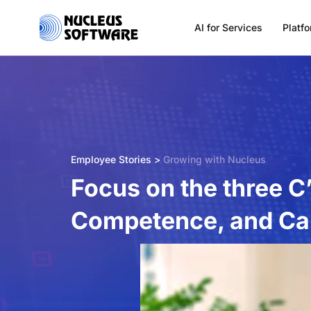
AI for Services
Platf
Home
AI for Services
Employee Stories >
Growing with Nucleus
Platforms
Focus on the three C
Competence, and Cap
Solutions
Services