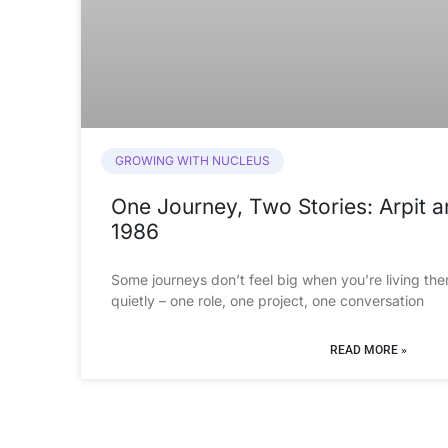
GROWING WITH NUCLEUS
One Journey, Two Stories: Arpit 
1986
Some journeys don’t feel big when you’re living the
quietly – one role, one project, one conversation
READ MORE »