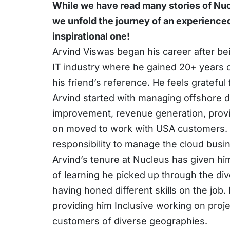
While we have read many stories of Nuc
we unfold the journey of an experienced
inspirational one!
Arvind Viswas began his career after be
IT industry where he gained 20+ years 
his friend’s reference. He feels grateful
Arvind started with managing offshore d
improvement, revenue generation, provid
on moved to work with USA customers. Ar
responsibility to manage the cloud busi
Arvind’s tenure at Nucleus has given hi
of learning he picked up through the div
having honed different skills on the job.
providing him Inclusive working on proj
customers of diverse geographies.