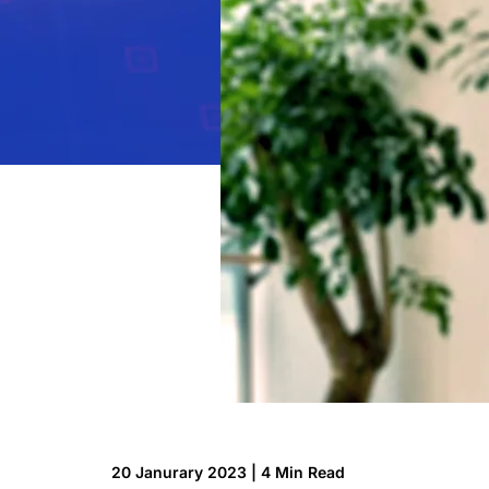
Technology
Insights
Company
Careers
Partners
Blogs
20 Janurary 2023 | 4 Min Read