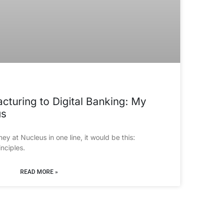
turing to Digital Banking: My
us
ey at Nucleus in one line, it would be this: 
nciples.
READ MORE »