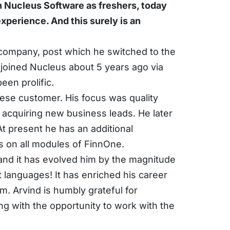
 Nucleus Software as freshers, today 
perience. And this surely is an 
company, post which he switched to the 
oined Nucleus about 5 years ago via 
een prolific.
ese customer. His focus was quality 
acquiring new business leads. He later 
 present he has an additional 
s on all modules of FinnOne.
and it has evolved him by the magnitude 
 languages! It has enriched his career 
. Arvind is humbly grateful for 
 with the opportunity to work with the 