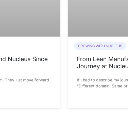
GROWING WITH NUCLEUS
and Nucleus Since
From Lean Manufac
Journey at Nucle
m. They just move forward 
If I had to describe my journ
“Different domain. Same pri