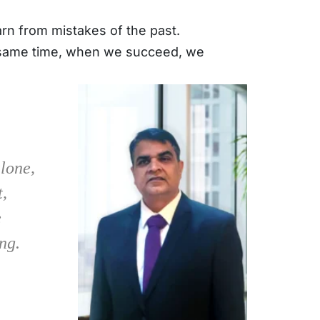
n from mistakes of the past. 
e same time, when we succeed, we 
alone,
t,
e
ng.