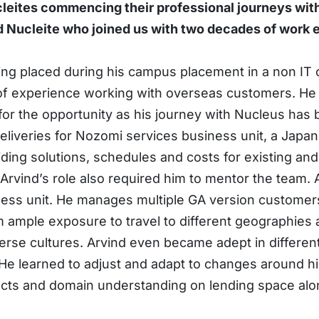
leites commencing their professional journeys with
 Nucleite who joined us with two decades of work ex
ing placed during his campus placement in a non IT 
of experience working with overseas customers. He j
 for the opportunity as his journey with Nucleus has b
eliveries for Nozomi services business unit, a Japan
ing solutions, schedules and costs for existing and 
vind’s role also required him to mentor the team. At
ness unit. He manages multiple GA version customer
m ample exposure to travel to different geographies 
erse cultures. Arvind even became adept in different
 He learned to adjust and adapt to changes around him
ects and domain understanding on lending space along