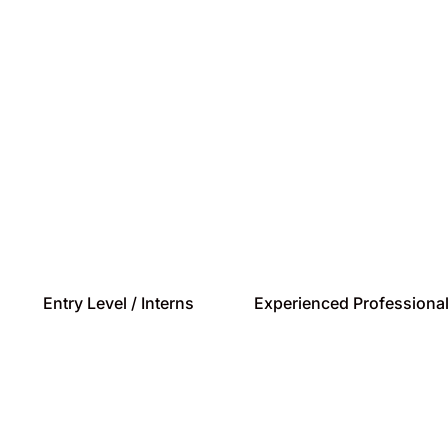
a rapid pace and playing a signific
you have the desire to make a mar
ftware is the perfect platform.
Entry Level / Interns
Experienced Professiona