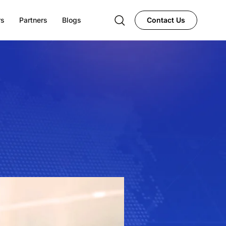
rs
Partners
Blogs
Contact Us