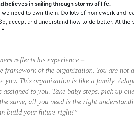
 believes in sailing through storms of life.
 we need to own them. Do lots of homework and lear
t. So, accept and understand how to do better. At th
!”
ners reflects his experience –
e framework of the organization. You are not 
 you. This organization is like a family. Adap
es assigned to you. Take baby steps, pick up on
the same, all you need is the right understandi
an build your future right!”