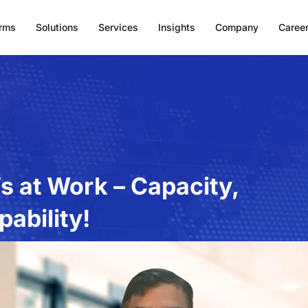
orms
Solutions
Services
Insights
Company
Caree
’s at Work – Capacity,
ability!