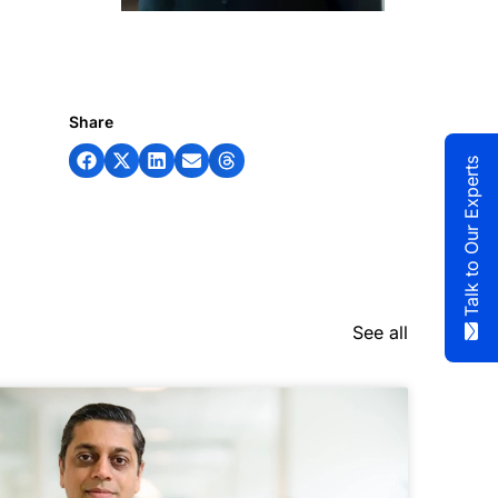
Share
Talk to Our Experts
See all