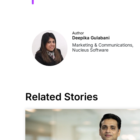
Author
Deepika Gulabani
Marketing & Communications,
Nucleus Software
Related Stories