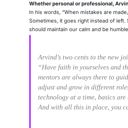
Whether personal or professional, Arvind
In his words, “When mistakes are made,
Sometimes, it goes right instead of lef
should maintain our calm and be humble
Arvind’s two cents to the new joi
“Have faith in yourselves and th
mentors are always there to guide
adjust and grow in different rol
technology at a time, basics are 
And with all this in place, you c