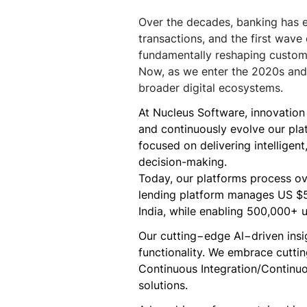
Over the decades, banking has ev
transactions, and the first wave
fundamentally reshaping custome
Now, as we enter the 2020s and 
broader digital ecosystems.
At Nucleus Software, innovation i
and continuously evolve our pla
focused on delivering intelligen
decision-making.
Today, our platforms process ove
lending platform manages US $500
India, while enabling 500,000+ u
Our cutting−edge Al−driven insi
functionality. We embrace cutt
Continuous Integration/Continuo
solutions.