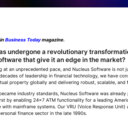
 in
Business Today
magazine.
has undergone a revolutionary transformati
oftware that give it an edge in the market?
ng at an unprecedented pace, and Nucleus Software is not j
ecades of leadership in financial technology, we have cons
tual property globally and delivering robust, scalable, and 
ecame industry standards, Nucleus Software was already pi
irst by enabling 24×7 ATM functionality for a leading Amer
e with mainframe systems. Our VRU (Voice Response Unit) 
 personal finance sector in the late 1990s.