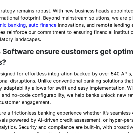
strategy remains robust. With new business heads appoint
rnational footprint. Beyond mainstream solutions, we are pi
amic banking
,
auto finance
innovations, and remote lending 
ives reinforce our commitment to ensuring financial institut
latory landscapes.
 Software ensure customers get optim
s?
signed for effortless integration backed by over 540 APIs,
nal disruptions. Unlike conventional banking solutions that
 adaptability allows for swift and easy implementation. Wi
cs, and no-code configurability, we help banks unlock new 
d customer engagement.
sure a frictionless banking experience whether it’s seamle
als powered by Al-driven credit assessment, or hyper-pers
alytics. Security and compliance are built-in, with proactiv