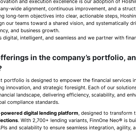
nnovation and execution excellence is our adoption of Hosh
ny-wide alignment, continuous improvement, and a struct
ng long-term objectives into clear, actionable steps, Hoshin
ign our teams toward a shared vision, and systematically d
ency, and business growth.
is digital, intelligent, and seamless and we partner with fina
fferings in the company’s portfolio, a
?
t portfolio is designed to empower the financial services 
 innovation, and strategic foresight. Each of our solution
ancial landscape, delivering efficiency, scalability, and en
bal compliance standards.
-powered digital lending platform
, designed to transform t
lections
. With 2,700+ lending variants, FinnOne Neo® is buil
PIs and scalability to ensure seamless integration, agility,