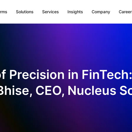
orms
Solutions
Services
Insights
Company
Career
 Precision in FinTech:
Bhise, CEO, Nucleus S