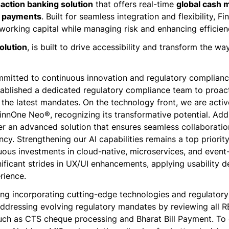
action banking solution
that offers real-time
global cash
r payments
. Built for seamless integration and flexibility, 
orking capital while managing risk and enhancing efficien
solution
, is built to drive accessibility and transform the 
mitted to continuous innovation and regulatory compliance
ablished a dedicated regulatory compliance team to proacti
the latest mandates. On the technology front, we are activ
FinnOne Neo®, recognizing its transformative potential. Add
ver an advanced solution that ensures seamless collaborati
ncy. Strengthening our Al capabilities remains a top priorit
uous investments in cloud-native, microservices, and event-
ficant strides in UX/UI enhancements, applying usability de
rience.
ing incorporating cutting-edge technologies and regulatory
addressing evolving regulatory mandates by reviewing all RB
uch as CTS cheque processing and Bharat Bill Payment. T