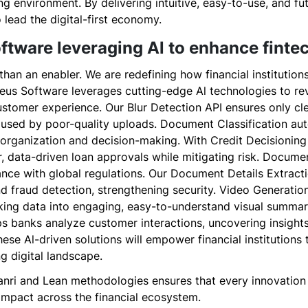
ng environment. By delivering intuitive, easy-to-use, and f
 lead the digital-first economy.
ftware leveraging Al to enhance finte
han an enabler. We are redefining how financial institutions
ucleus Software leverages cutting-edge Al technologies to re
stomer experience. Our Blur Detection API ensures only cl
aused by poor-quality uploads. Document Classification au
 organization and decision-making. With Credit Decisioning
r, data-driven loan approvals while mitigating risk. Docum
nce with global regulations. Our Document Details Extracti
and fraud detection, strengthening security. Video Generati
ing data into engaging, easy-to-understand visual summar
ps banks analyze customer interactions, uncovering insights
ese Al-driven solutions will empower financial institutions 
ng digital landscape.
nri and Lean methodologies ensures that every innovation i
 impact across the financial ecosystem.