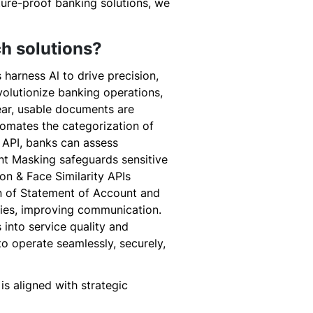
uture-proof banking solutions, we
ch solutions?
 harness Al to drive precision,
volutionize banking operations,
ear, usable documents are
tomates the categorization of
 API, banks can assess
ent Masking safeguards sensitive
on & Face Similarity APIs
on of Statement of Account and
ies, improving communication.
 into service quality and
to operate seamlessly, securely,
s aligned with strategic