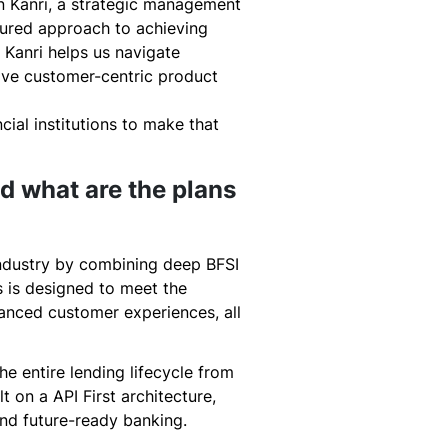
in Kanri, a strategic management
ured approach to achieving
 Kanri helps us navigate
rive customer-centric product
ncial institutions to make that
nd what are the plans
industry by combining deep BFSI
s is designed to meet the
hanced customer experiences, all
he entire lending lifecycle from
t on a API First architecture,
 and future-ready banking.