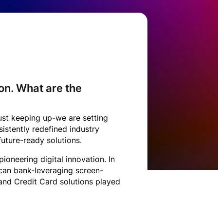
on. What are the
ust keeping up-we are setting
istently redefined industry
future-ready solutions.
oneering digital innovation. In
ican bank-leveraging screen-
and Credit Card solutions played