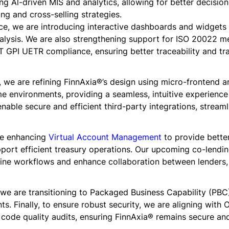
ing Al-driven MIS and analytics, allowing for better decisio
ng and cross-selling strategies.
ce, we are introducing interactive dashboards and widgets f
nalysis. We are also strengthening support for ISO 20022 
T GPI UETR compliance, ensuring better traceability and tra
 we are refining FinnAxia®’s design using micro-frontend a
me environments, providing a seamless, intuitive experience
enable secure and efficient third-party integrations, strea
re enhancing
Virtual Account Management
to provide better 
port efficient treasury operations. Our upcoming co-lending
mline workflows and enhance collaboration between lender
 we are transitioning to Packaged Business Capability (PBC) 
ts. Finally, to ensure robust security, we are aligning with
 code quality audits, ensuring FinnAxia® remains secure and 