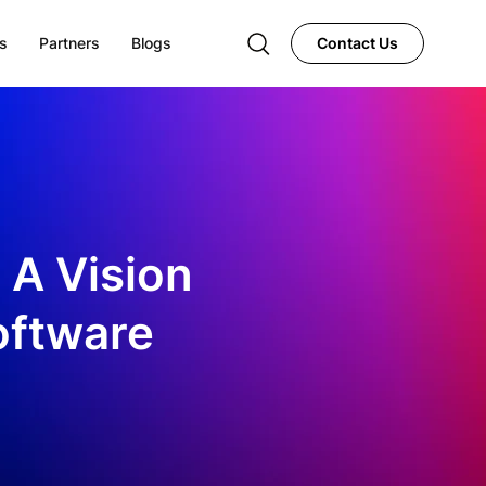
s
Partners
Blogs
Contact Us
 A Vision
oftware