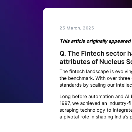
Technology
Insights
25 March, 2025
This article originally appeared
Company
Q. The Fintech sector 
attributes of Nucleus S
Careers
The fintech landscape is evolvi
the benchmark. With over three d
Partners
standards by scaling our intellec
Long before automation and Al b
1997, we achieved an industry-f
Blogs
scraping technology to integrat
a pivotal role in shaping India’s