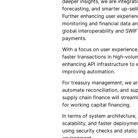
deeper insights, we are integrat
forecasting, and smarter up-selli
Further enhancing user experien
monitoring and financial data a
global interoperability and SWIF
payments.
With a focus on user experience,
faster transactions in high-volu
enhancing API infrastructure to 
improving automation.
For treasury management, we a
automate reconciliation, and sup
supply chain finance will strea
for working capital financing.
In terms of system architecture,
scalability, and faster deploymen
using security checks and static