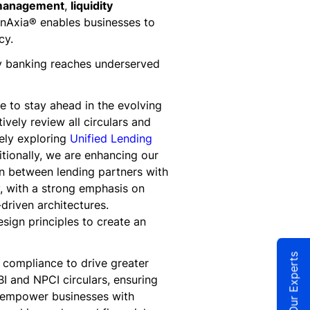
 management
,
liquidity
FinnAxia® enables businesses to
cy.
way banking reaches underserved
 to stay ahead in the evolving
vely review all circulars and
ely exploring
Unified Lending
itionally, we are enhancing our
on between lending partners with
y, with a strong emphasis on
driven architectures.
sign principles to create an
Talk to Our Experts
 compliance to drive greater
I and NPCI circulars, ensuring
o empower businesses with