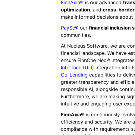
FinnAxia®
is our advanced
trans
optimization
, and
cross-borde
make informed decisions about w
PaySe®
our
financial inclusion 
communities.
At Nucleus Software, we are com
financial landscape. We have est
ensure FinnOne Neo® integrates 
Interface (ULI)
integration into 
Co-Lending
capabilities to deli
greater transparency and efficie
responsible Al, alongside contin
Furthermore, we are making signi
intuitive and engaging user expe
FinnAxia®
is continuously evolv
efficiency and security. We are 
compliance with requirements s