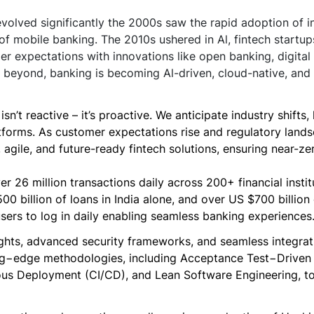
olved significantly the 2000s saw the rapid adoption of in
 of mobile banking. The 2010s ushered in Al, fintech startup
r expectations with innovations like open banking, digital 
beyond, banking is becoming Al-driven, cloud-native, and 
sn’t reactive – it’s proactive. We anticipate industry shift
tforms. As customer expectations rise and regulatory land
t, agile, and future-ready fintech solutions, ensuring near-
r 26 million transactions daily across 200+ financial instit
 billion of loans in India alone, and over US $700 billion 
sers to log in daily enabling seamless banking experiences
ghts, advanced security frameworks, and seamless integrati
ing−edge methodologies, including Acceptance Test−Drive
us Deployment (CI/CD), and Lean Software Engineering, to d