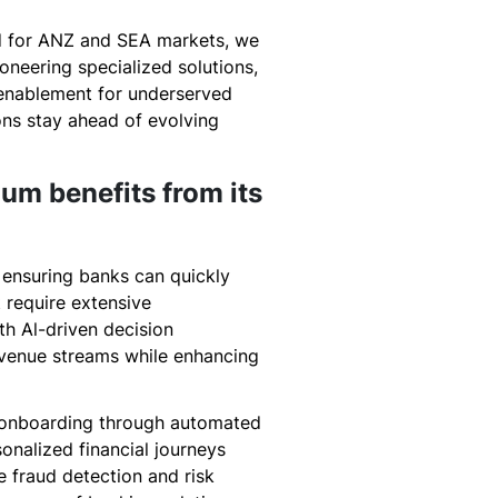
ed for ANZ and SEA markets, we
oneering specialized solutions,
enablement for underserved
ions stay ahead of evolving
um benefits from its
 ensuring banks can quickly
 require extensive
th Al-driven decision
revenue streams while enhancing
ss onboarding through automated
onalized financial journeys
e fraud detection and risk