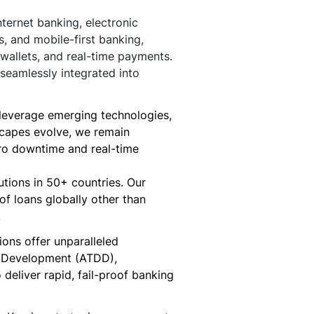
ternet banking, electronic
s, and mobile-first banking,
wallets, and real-time payments.
seamlessly integrated into
s, leverage emerging technologies,
scapes evolve, we remain
zero downtime and real-time
utions in 50+ countries. Our
of loans globally other than
.
ons offer unparalleled
n Development (ATDD),
eliver rapid, fail-proof banking