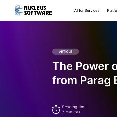
AI for Services
Platf
Home
AI for Services
ARTICLE
The Power of
Platforms
from Parag 
Solutions
Services
Reading time:
7 minutes