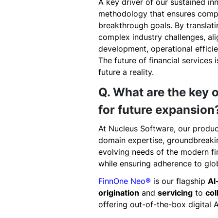
A key driver of our sustained i
methodology that ensures compa
breakthrough goals. By translati
complex industry challenges, al
development, operational effici
The future of financial services 
future a reality.
Q. What are the key o
for future expansion
At Nucleus Software, our produc
domain expertise, groundbreaking
evolving needs of the modern fin
while ensuring adherence to glo
FinnOne Neo®
is our flagship
Al
origination
and
servicing
to
col
offering out-of-the-box digital A