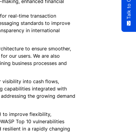
n-making, enhanced financial
or real-time transaction
messaging standards to improve
nsparency in international
rchitecture to ensure smoother,
 for our users. We are also
mlining business processes and
visibility into cash flows,
 capabilities integrated with
s, addressing the growing demand
to improve flexibility,
 OWASP Top 10 vulnerabilities
resilient in a rapidly changing