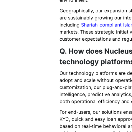
environment.
Geographically, our expansion 
are sustainably growing our inte
including
Shariah-compliant Isl
markets. These strategic initiat
customer expectations and regu
Q. How does Nucleus
technology platform
Our technology platforms are de
adopt and scale without operatio
customization, our plug-and-play
intelligence, predictive analyti
both operational efficiency an
For end-users, our solutions en
KYC, quick and easy loan approv
based on real-time behavioral an