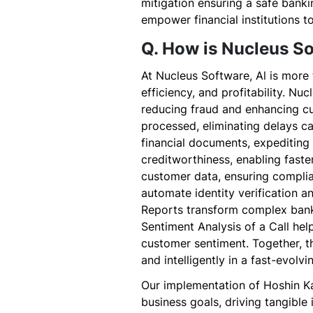
mitigation ensuring a safe banki
empower financial institutions to
Q. How is Nucleus So
At Nucleus Software, Al is more t
efficiency, and profitability. N
reducing fraud and enhancing cu
processed, eliminating delays c
financial documents, expediting
creditworthiness, enabling faste
customer data, ensuring complia
automate identity verification 
Reports transform complex bank
Sentiment Analysis of a Call hel
customer sentiment. Together, th
and intelligently in a fast-evolvi
Our implementation of Hoshin Ka
business goals, driving tangible