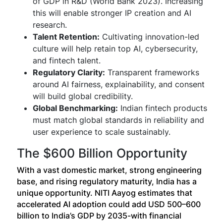
of GDP in R&D (World Bank 2023). Increasing
this will enable stronger IP creation and AI
research.
Talent Retention:
Cultivating innovation-led
culture will help retain top AI, cybersecurity,
and fintech talent.
Regulatory Clarity:
Transparent frameworks
around AI fairness, explainability, and consent
will build global credibility.
Global Benchmarking:
Indian fintech products
must match global standards in reliability and
user experience to scale sustainably.
The $600 Billion Opportunity
With a vast domestic market, strong engineering
base, and rising regulatory maturity, India has a
unique opportunity. NITI Aayog estimates that
accelerated AI adoption could add USD 500–600
billion to India’s GDP by 2035-with financial