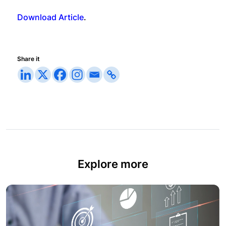
Download Article
.
Share it
Explore more