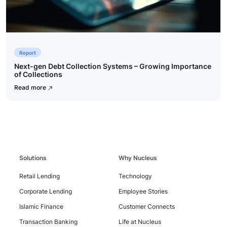
Report
Next-gen Debt Collection Systems – Growing Importance
of Collections
Read more
Contact
Us
Solutions
Why Nucleus
Retail Lending
Technology
Corporate Lending
Employee Stories
Islamic Finance
Customer Connects
Transaction Banking
Life at Nucleus