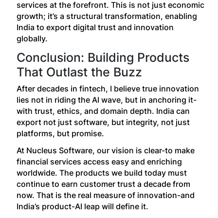
services at the forefront. This is not just economic
growth; it’s a structural transformation, enabling
India to export digital trust and innovation
globally.
Conclusion: Building Products
That Outlast the Buzz
After decades in fintech, I believe true innovation
lies not in riding the AI wave, but in anchoring it-
with trust, ethics, and domain depth. India can
export not just software, but integrity, not just
platforms, but promise.
At Nucleus Software, our vision is clear-to make
financial services access easy and enriching
worldwide. The products we build today must
continue to earn customer trust a decade from
now. That is the real measure of innovation-and
India’s product-AI leap will define it.