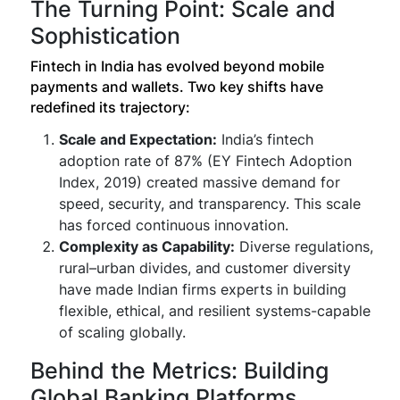
The Turning Point: Scale and
Sophistication
Fintech in India has evolved beyond mobile
payments and wallets. Two key shifts have
redefined its trajectory:
Scale and Expectation:
India’s fintech
adoption rate of 87% (EY Fintech Adoption
Index, 2019) created massive demand for
speed, security, and transparency. This scale
has forced continuous innovation.
Complexity as Capability:
Diverse regulations,
rural–urban divides, and customer diversity
have made Indian firms experts in building
flexible, ethical, and resilient systems-capable
of scaling globally.
Behind the Metrics: Building
Global Banking Platforms