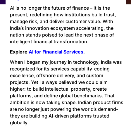
Technology
AI is no longer the future of finance – it is the
present, redefining how institutions build trust,
manage risk, and deliver customer value. With
Insights
India’s innovation ecosystem accelerating, the
nation stands poised to lead the next phase of
intelligent financial transformation.
Company
Explore
AI for Financial Services
.
When I began my journey in technology, India was
Careers
recognized for its services capability-coding
excellence, offshore delivery, and custom
projects. Yet I always believed we could aim
Partners
higher: to build intellectual property, create
platforms, and define global benchmarks. That
ambition is now taking shape. Indian product firms
Blogs
are no longer just powering the world’s demand-
they are building AI-driven platforms trusted
globally.