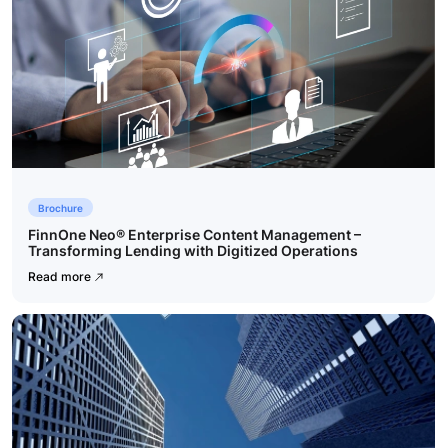
Brochure
FinnOne Neo® Enterprise Content Management –
Transforming Lending with Digitized Operations
Read more