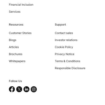
Financial Inclusion
Services
Resources
Support
Customer Stories
Contact sales
Blogs
Investor relations
Articles
Cookie Policy
Copyright
©
Brochures
Privacy Notice
2026
Nucleus
Whitepapers
Terms & Conditions
Software
Exports
Responsible Disclosure
Ltd.
All
rights
reserved.
Follow Us