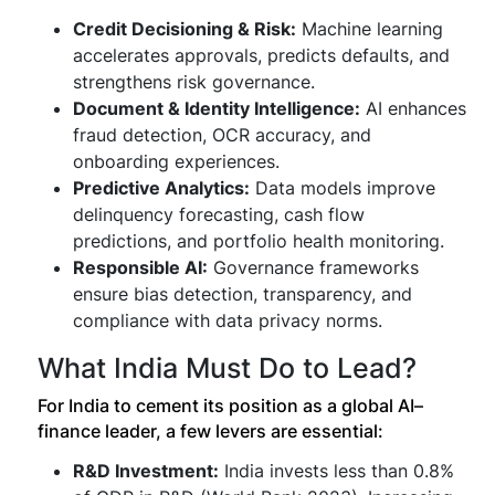
Credit Decisioning & Risk:
Machine learning
accelerates approvals, predicts defaults, and
strengthens risk governance.
Document & Identity Intelligence:
AI enhances
fraud detection, OCR accuracy, and
onboarding experiences.
Predictive Analytics:
Data models improve
delinquency forecasting, cash flow
predictions, and portfolio health monitoring.
Responsible AI:
Governance frameworks
ensure bias detection, transparency, and
compliance with data privacy norms.
What India Must Do to Lead?
For India to cement its position as a global AI–
finance leader, a few levers are essential:
R&D Investment:
India invests less than 0.8%