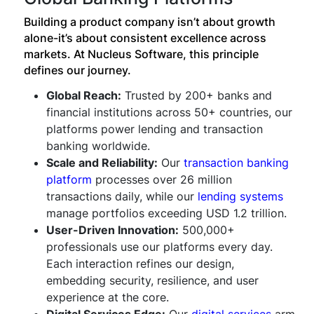
Building a product company isn’t about growth
alone-it’s about consistent excellence across
markets. At Nucleus Software, this principle
defines our journey.
Global Reach:
Trusted by 200+ banks and
financial institutions across 50+ countries, our
platforms power lending and transaction
banking worldwide.
Scale and Reliability:
Our
transaction banking
platform
processes over 26 million
transactions daily, while our
lending systems
manage portfolios exceeding USD 1.2 trillion.
User-Driven Innovation:
500,000+
professionals use our platforms every day.
Each interaction refines our design,
embedding security, resilience, and user
experience at the core.