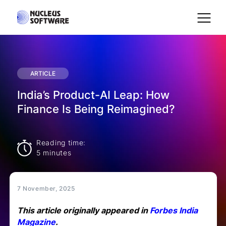
Home
ARTICLE
India’s Product-AI Leap: How
AI for Services
Finance Is Being Reimagined?
Platforms
Reading time:
5 minutes
Solutions
7 November, 2025
Services
This article originally appeared in
Forbes India
Magazine
.