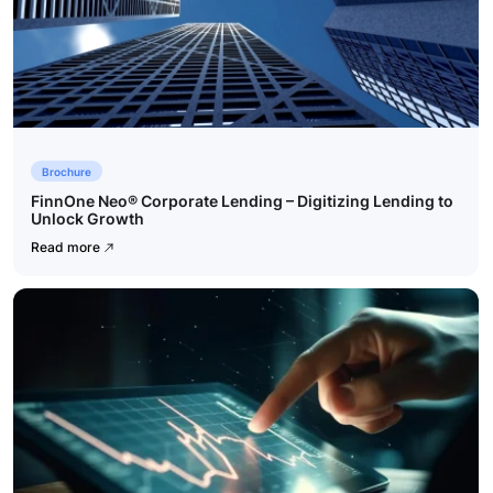
Brochure
FinnOne Neo® Corporate Lending – Digitizing Lending to
Unlock Growth
Read more