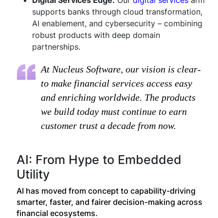
Digital Services Edge:
Our
digital services
arm
supports banks through cloud transformation,
AI enablement, and cybersecurity – combining
robust products with deep domain
partnerships.
At Nucleus Software, our vision is clear-
to make financial services access easy
and enriching worldwide. The products
we build today must continue to earn
customer trust a decade from now.
AI: From Hype to Embedded
Utility
AI has moved from concept to capability-driving
smarter, faster, and fairer decision-making across
financial ecosystems.