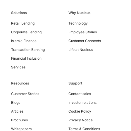
Solutions
Why Nucleus
Contact
Retail Lending
Technology
Us
Corporate Lending
Employee Stories
Islamic Finance
Customer Connects
Transaction Banking
Life at Nucleus
Financial Inclusion
Services
Resources
Support
Customer Stories
Contact sales
Blogs
Investor relations
Articles
Cookie Policy
Brochures
Privacy Notice
Whitepapers
Terms & Conditions