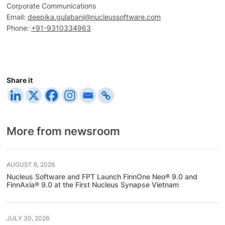
Corporate Communications
Email:
deepika.gulabani@nucleussoftware.com
Phone:
+91-9310334963
Share it
More from newsroom
AUGUST 6, 2026
Nucleus Software and FPT Launch FinnOne Neo® 9.0 and
FinnAxia® 9.0 at the First Nucleus Synapse Vietnam
JULY 30, 2026