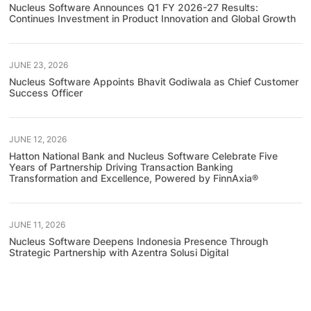
Nucleus Software Announces Q1 FY 2026-27 Results:
Continues Investment in Product Innovation and Global Growth
JUNE 23, 2026
Nucleus Software Appoints Bhavit Godiwala as Chief Customer
Success Officer
JUNE 12, 2026
Hatton National Bank and Nucleus Software Celebrate Five
Years of Partnership Driving Transaction Banking
Transformation and Excellence, Powered by FinnAxia®
JUNE 11, 2026
Nucleus Software Deepens Indonesia Presence Through
Strategic Partnership with Azentra Solusi Digital