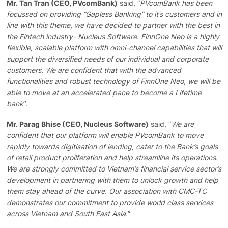
Mr. Tan Tran (CEO, PVcomBank)
said, “
PVcomBank has been
focussed on providing “Gapless Banking” to it’s customers and in
line with this theme, we have decided to partner with the best in
the Fintech industry- Nucleus Software. FinnOne Neo is a highly
flexible, scalable platform with omni-channel capabilities that will
support the diversified needs of our individual and corporate
customers. We are confident that with the advanced
functionalities and robust technology of FinnOne Neo, we will be
able to move at an accelerated pace to become a Lifetime
bank
“.
Mr. Parag Bhise (CEO, Nucleus Software)
said, “
We are
confident that our platform will enable PVcomBank to move
rapidly towards digitisation of lending, cater to the Bank’s goals
of retail product proliferation and help streamline its operations.
We are strongly committed to Vietnam’s financial service sector’s
development in partnering with them to unlock growth and help
them stay ahead of the curve. Our association with CMC-TC
demonstrates our commitment to provide world class services
across Vietnam and South East Asia.
”