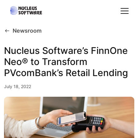
Newsroom
Home
Nucleus Software’s FinnOne
Neo® to Transform
AI for Services
PVcomBank’s Retail Lending
Platforms
July 18, 2022
Solutions
Services