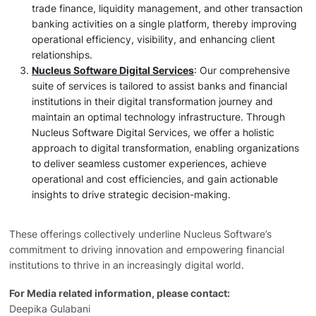
trade finance, liquidity management, and other transaction
banking activities on a single platform, thereby improving
operational efficiency, visibility, and enhancing client
relationships.
Nucleus Software Digital Services
: Our comprehensive
suite of services is tailored to assist banks and financial
institutions in their digital transformation journey and
maintain an optimal technology infrastructure. Through
Nucleus Software Digital Services, we offer a holistic
approach to digital transformation, enabling organizations
to deliver seamless customer experiences, achieve
operational and cost efficiencies, and gain actionable
insights to drive strategic decision-making.
These offerings collectively underline Nucleus Software’s
commitment to driving innovation and empowering financial
institutions to thrive in an increasingly digital world.
For Media related information, please contact:
Deepika Gulabani