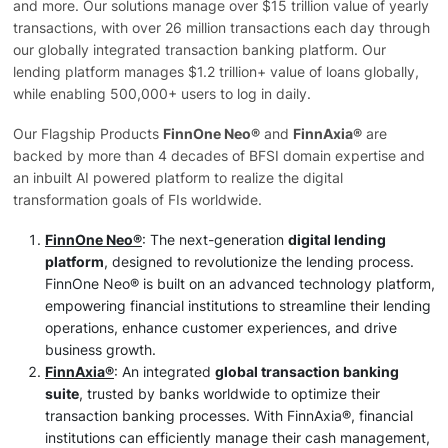
and more. Our solutions manage over $15 trillion value of yearly
transactions, with over 26 million transactions each day through
our globally integrated transaction banking platform. Our
lending platform manages $1.2 trillion+ value of loans globally,
while enabling 500,000+ users to log in daily.
Our Flagship Products
FinnOne Neo®
and
FinnAxia®
are
backed by more than 4 decades of BFSI domain expertise and
an inbuilt AI powered platform to realize the digital
transformation goals of FIs worldwide.
FinnOne Neo®
: The next-generation
digital lending
platform
, designed to revolutionize the lending process.
FinnOne Neo® is built on an advanced technology platform,
empowering financial institutions to streamline their lending
operations, enhance customer experiences, and drive
business growth.
FinnAxia®
: An integrated
global transaction banking
suite
, trusted by banks worldwide to optimize their
transaction banking processes. With FinnAxia®, financial
institutions can efficiently manage their cash management,