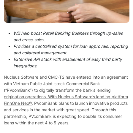
Technology
Insights
Will help boost Retail Banking Business through up-sales
and cross-sales.
Company
Provides a centralised system for loan approvals, reporting
and collateral management.
Extensive API stack with enablement of easy third party
Careers
integrations.
Nucleus Software and CMC-TS have entered into an agreement
with Vietnam Public Joint-stock Commercial Bank
Partners
(“PVcomBank”) to digitally transform the bank’s lendi
ng
origination operations. With Nucleus Software’s lending platform
FinnOne Neo®
, PVcomBank plans to launch innovative products
Blogs
and services in the market with great speed. Through this
partnership, PVcomBank is expecting to double its consumer
loans within the next 4 to 5 years.