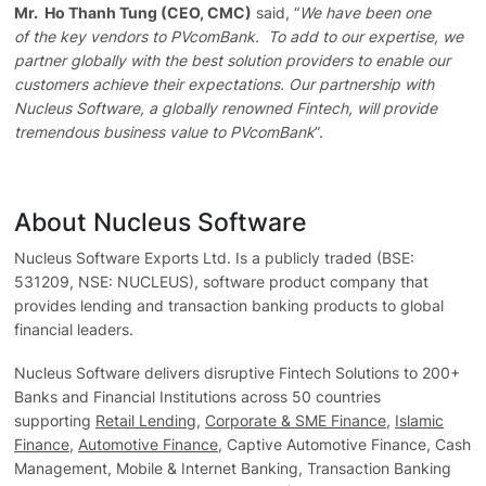
Mr. Ho Thanh Tung (CEO, CMC)
said, “
We have been one
of the key vendors to PVcomBank. To add to our expertise, we
partner globally with the best solution providers to enable our
customers achieve their expectations. Our partnership with
Nucleus Software, a globally renowned Fintech, will provide
tremendous business value to PVcomBank
”.
About Nucleus Software
Nucleus Software Exports Ltd. Is a publicly traded (BSE:
531209, NSE: NUCLEUS), software product company that
provides lending and transaction banking products to global
financial leaders.
Nucleus Software delivers disruptive Fintech Solutions to 200+
Banks and Financial Institutions across 50 countries
supporting
Retail Lending
,
Corporate & SME Finance
,
Islamic
Finance
,
Automotive Finance
, Captive Automotive Finance, Cash
Management, Mobile & Internet Banking, Transaction Banking