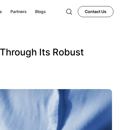
s
Partners
Blogs
Contact Us
Through Its Robust
4