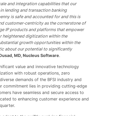
le and integration capabilities that our
in lending and transaction banking
nny is safe and accounted for and this is
and customer-centricity as the cornerstone of
dge IP products and platforms that empower
 heightened digitization within the
ubstantial growth opportunities within the
ic about our potential to significantly
 Dusad, MD, Nucleus Software
.
gnificant value and innovative technology
zation with robust operations, zero
diverse demands of the BFSI industry and
ur commitment lies in providing cutting-edge
tomers have seamless and secure access to
dicated to enhancing customer experience and
quarter.