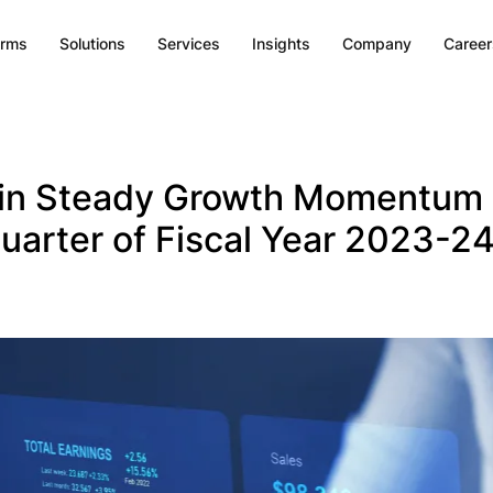
orms
Solutions
Services
Insights
Company
Career
in Steady Growth Momentum 
uarter of Fiscal Year 2023-2