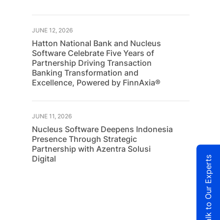
JUNE 12, 2026
Hatton National Bank and Nucleus
Software Celebrate Five Years of
Partnership Driving Transaction
Banking Transformation and
Excellence, Powered by FinnAxia®
JUNE 11, 2026
Nucleus Software Deepens Indonesia
Presence Through Strategic
Partnership with Azentra Solusi
Digital
Talk to Our Experts