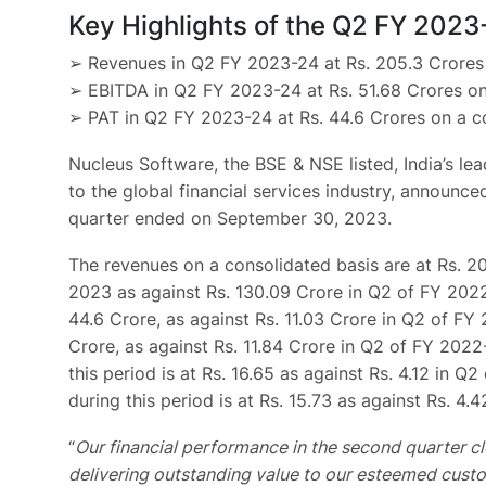
Key Highlights of the Q2 FY 2023
➢ Revenues in Q2 FY 2023-24 at Rs. 205.3 Crores 
➢ EBITDA in Q2 FY 2023-24 at Rs. 51.68 Crores on
➢ PAT in Q2 FY 2023-24 at Rs. 44.6 Crores on a co
Nucleus Software, the BSE & NSE listed, India’s le
to the global financial services industry, announce
quarter ended on September 30, 2023.
The revenues on a consolidated basis are at Rs. 2
2023 as against Rs. 130.09 Crore in Q2 of FY 2022
44.6 Crore, as against Rs. 11.03 Crore in Q2 of FY 
Crore, as against Rs. 11.84 Crore in Q2 of FY 202
this period is at Rs. 16.65 as against Rs. 4.12 in 
during this period is at Rs. 15.73 as against Rs. 4.
“
Our financial performance in the second quarter cl
delivering outstanding value to our esteemed custo