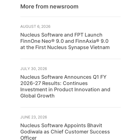
More from newsroom
AUGUST 6, 2026
Nucleus Software and FPT Launch
FinnOne Neo® 9.0 and FinnAxia® 9.0
at the First Nucleus Synapse Vietnam
JULY 30, 2026
Nucleus Software Announces Q1 FY
2026-27 Results: Continues
Investment in Product Innovation and
Global Growth
JUNE 23, 2026
Nucleus Software Appoints Bhavit
Godiwala as Chief Customer Success
Officer