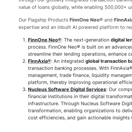
value of loans globally, while enabling 500,000+ use
Our Flagship Products
FinnOne Neo®
and
FinnAxi
expertise and an inbuilt AI powered platform to rea
FinnOne Neo®
: The next-generation
digital l
process. FinnOne Neo® is built on an advanced
streamline their lending operations, enhance 
FinnAxia®
: An integrated
global transaction b
transaction banking processes. With FinnAxia®, 
management, trade finance, liquidity managemen
platform, thereby improving operational efficien
Nucleus Software Digital Services
: Our compr
financial institutions in their digital transfo
infrastructure. Through Nucleus Software Digita
transformation, enabling organizations to del
cost efficiencies, and gain actionable insights