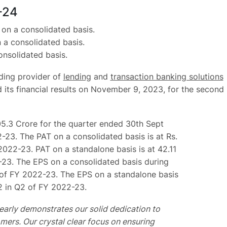
-24
on a consolidated basis.
 a consolidated basis.
nsolidated basis.
ading provider of
lending
and
transaction banking solutions
d its financial results on November 9, 2023, for the second
05.3 Crore for the quarter ended 30th Sept
-23. The PAT on a consolidated basis is at Rs.
2022-23. PAT on a standalone basis is at 42.11
2-23. The EPS on a consolidated basis during
Q2 of FY 2022-23. The EPS on a standalone basis
42 in Q2 of FY 2022-23.
early demonstrates our solid dedication to
mers. Our crystal clear focus on ensuring