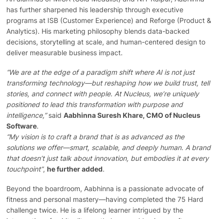
has further sharpened his leadership through executive
programs at ISB (Customer Experience) and Reforge (Product &
Analytics). His marketing philosophy blends data-backed
decisions, storytelling at scale, and human-centered design to
deliver measurable business impact.
“We are at the edge of a paradigm shift where AI is not just
transforming technology—but reshaping how we build trust, tell
stories, and connect with people. At Nucleus, we’re uniquely
positioned to lead this transformation with purpose and
intelligence,”
said
Aabhinna Suresh Khare, CMO of Nucleus
Software
.
“My vision is to craft a brand that is as advanced as the
solutions we offer—smart, scalable, and deeply human. A brand
that doesn’t just talk about innovation, but embodies it at every
touchpoint”
,
he further added
.
Beyond the boardroom, Aabhinna is a passionate advocate of
fitness and personal mastery—having completed the 75 Hard
challenge twice. He is a lifelong learner intrigued by the