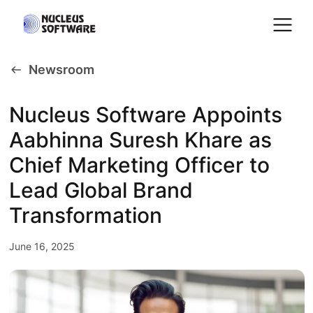
Newsroom
Home
Nucleus Software Appoints
Aabhinna Suresh Khare as
AI for Services
Chief Marketing Officer to
Platforms
Lead Global Brand
Transformation
Solutions
June 16, 2025
Services