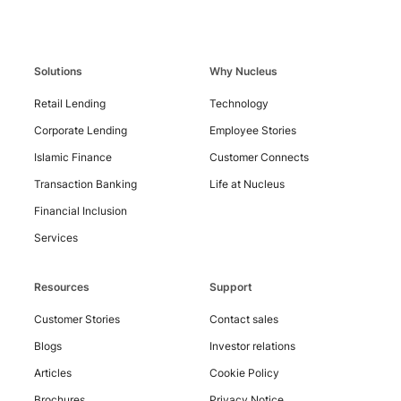
Solutions
Why Nucleus
Contact
Us
Retail Lending
Technology
Corporate Lending
Employee Stories
Islamic Finance
Customer Connects
Transaction Banking
Life at Nucleus
Financial Inclusion
Services
Resources
Support
Customer Stories
Contact sales
Blogs
Investor relations
Articles
Cookie Policy
Brochures
Privacy Notice