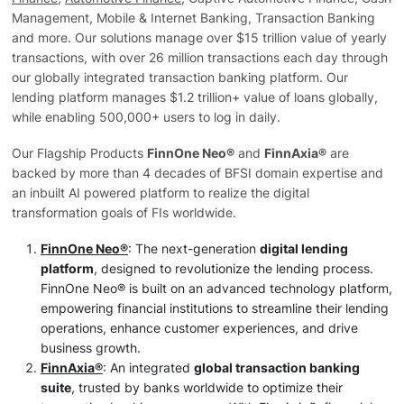
Management, Mobile & Internet Banking, Transaction Banking
and more. Our solutions manage over $15 trillion value of yearly
transactions, with over 26 million transactions each day through
our globally integrated transaction banking platform. Our
lending platform manages $1.2 trillion+ value of loans globally,
while enabling 500,000+ users to log in daily.
Our Flagship Products
FinnOne Neo®
and
FinnAxia®
are
backed by more than 4 decades of BFSI domain expertise and
an inbuilt AI powered platform to realize the digital
transformation goals of FIs worldwide.
FinnOne Neo®
: The next-generation
digital lending
platform
, designed to revolutionize the lending process.
FinnOne Neo® is built on an advanced technology platform,
empowering financial institutions to streamline their lending
operations, enhance customer experiences, and drive
business growth.
FinnAxia®
: An integrated
global transaction banking
suite
, trusted by banks worldwide to optimize their