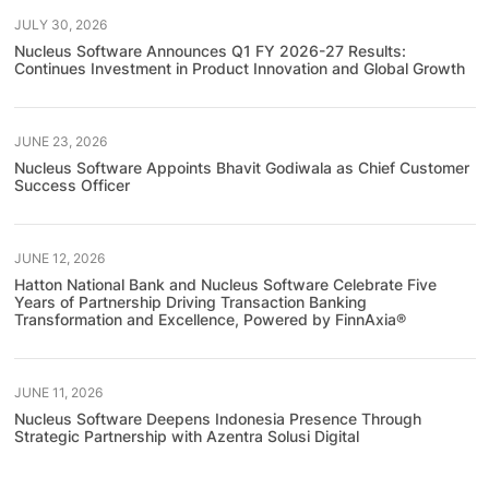
JULY 30, 2026
Nucleus Software Announces Q1 FY 2026-27 Results:
Continues Investment in Product Innovation and Global Growth
JUNE 23, 2026
Nucleus Software Appoints Bhavit Godiwala as Chief Customer
Success Officer
JUNE 12, 2026
Hatton National Bank and Nucleus Software Celebrate Five
Years of Partnership Driving Transaction Banking
Transformation and Excellence, Powered by FinnAxia®
JUNE 11, 2026
Nucleus Software Deepens Indonesia Presence Through
Strategic Partnership with Azentra Solusi Digital