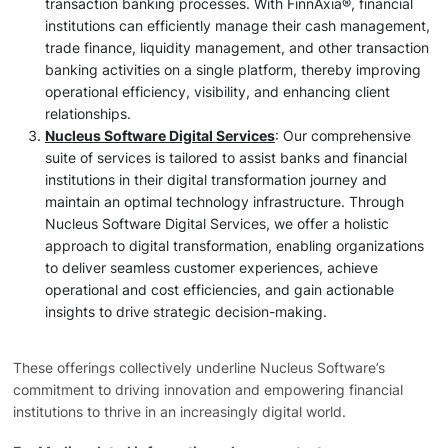
transaction banking processes. With FinnAxia®, financial
institutions can efficiently manage their cash management,
trade finance, liquidity management, and other transaction
banking activities on a single platform, thereby improving
operational efficiency, visibility, and enhancing client
relationships.
Nucleus Software Digital Services
: Our comprehensive
suite of services is tailored to assist banks and financial
institutions in their digital transformation journey and
maintain an optimal technology infrastructure. Through
Nucleus Software Digital Services, we offer a holistic
approach to digital transformation, enabling organizations
to deliver seamless customer experiences, achieve
operational and cost efficiencies, and gain actionable
insights to drive strategic decision-making.
These offerings collectively underline Nucleus Software’s
commitment to driving innovation and empowering financial
institutions to thrive in an increasingly digital world.