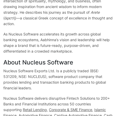
intersection of spirituality, mythology, and business, often
drawing inspiration from ancient wisdom to inform modern
strategy. He describes his journey as the pursuit of
Arete
(ἀρετή)—a classical Greek concept of excellence in thought and
action.
As Nucleus Software accelerates its growth across global
banking ecosystems, Aabhinna’s vision and leadership will help
shape a brand that is future-ready, purpose-driven, and
differentiated in a crowded marketplace.
About Nucleus Software
Nucleus Software Exports Ltd. Is a publicly traded (BSE:
531209, NSE: NUCLEUS), software product company that
provides lending and transaction banking products to global
financial leaders.
Nucleus Software delivers disruptive Fintech Solutions to 200+
Banks and Financial Institutions across 50 countries
supporting
Retail Lending
,
Corporate & SME Finance
,
Islamic
Finance
,
Automotive Finance
, Captive Automotive Finance, Cash