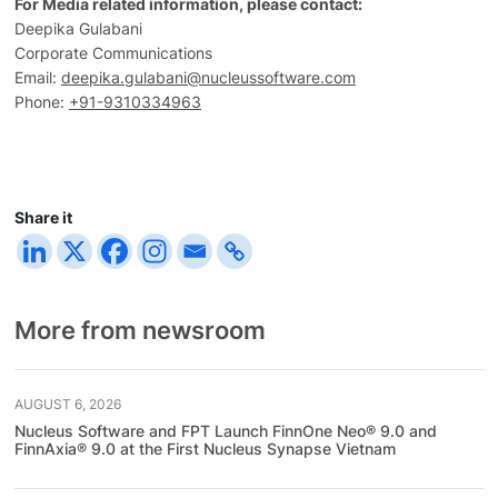
For Media related information, please contact:
Deepika Gulabani
Corporate Communications
Email:
deepika.gulabani@nucleussoftware.com
Phone:
+91-9310334963
Share it
More from newsroom
AUGUST 6, 2026
Nucleus Software and FPT Launch FinnOne Neo® 9.0 and
FinnAxia® 9.0 at the First Nucleus Synapse Vietnam