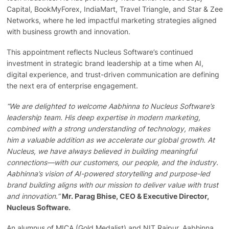
Capital, BookMyForex, IndiaMart, Travel Triangle, and Star & Zee
Networks, where he led impactful marketing strategies aligned
with business growth and innovation.
This appointment reflects Nucleus Software’s continued
investment in strategic brand leadership at a time when AI,
digital experience, and trust-driven communication are defining
the next era of enterprise engagement.
“We are delighted to welcome Aabhinna to Nucleus Software’s
leadership team. His deep expertise in modern marketing,
combined with a strong understanding of technology, makes
him a valuable addition as we accelerate our global growth. At
Nucleus, we have always believed in building meaningful
connections—with our customers, our people, and the industry.
Aabhinna’s vision of AI-powered storytelling and purpose-led
brand building aligns with our mission to deliver value with trust
and innovation.”
Mr. Parag Bhise, CEO & Executive Director,
Nucleus Software.
An alumnus of MICA (Gold Medalist) and NIT Raipur, Aabhinna