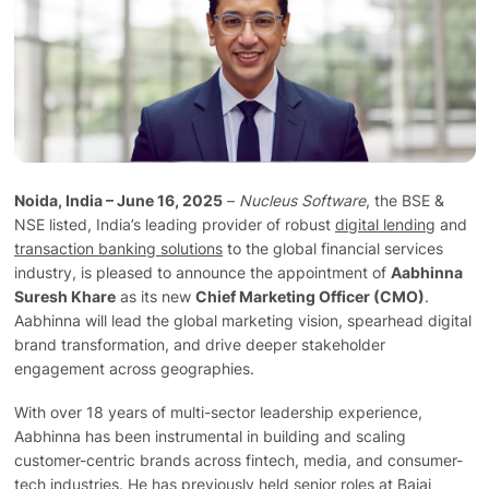
Technology
Insights
Company
Noida, India – June 16, 2025
–
Nucleus Software
, the BSE &
NSE listed, India’s leading provider of robust
digital lending
and
Careers
transaction banking solutions
to the global financial services
industry, is pleased to announce the appointment of
Aabhinna
Suresh Khare
as its new
Chief Marketing Officer (CMO)
.
Partners
Aabhinna will lead the global marketing vision, spearhead digital
brand transformation, and drive deeper stakeholder
engagement across geographies.
Blogs
With over 18 years of multi-sector leadership experience,
Aabhinna has been instrumental in building and scaling
customer-centric brands across fintech, media, and consumer-
tech industries. He has previously held senior roles at Bajaj