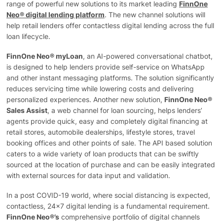
range of powerful new solutions to its market leading
FinnOne
Neo® digital lending platform
. The new channel solutions will
help retail lenders offer contactless digital lending across the full
loan lifecycle.
FinnOne Neo® myLoan
, an AI-powered conversational chatbot,
is designed to help lenders provide self-service on WhatsApp
and other instant messaging platforms. The solution significantly
reduces servicing time while lowering costs and delivering
personalized experiences. Another new solution,
FinnOne Neo®
Sales Assist
, a web channel for loan sourcing, helps lenders’
agents provide quick, easy and completely digital financing at
retail stores, automobile dealerships, lifestyle stores, travel
booking offices and other points of sale. The API based solution
caters to a wide variety of loan products that can be swiftly
sourced at the location of purchase and can be easily integrated
with external sources for data input and validation.
In a post COVID-19 world, where social distancing is expected,
contactless, 24×7 digital lending is a fundamental requirement.
FinnOne Neo®’s
comprehensive portfolio of digital channels