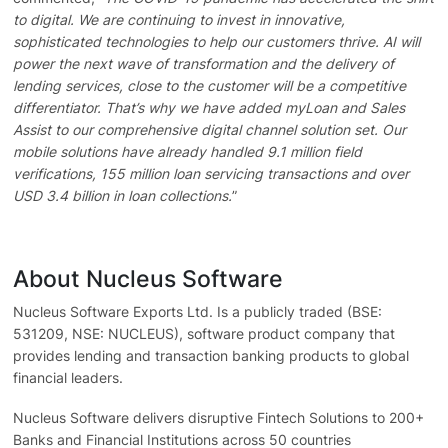
to digital. We are continuing to invest in innovative,
sophisticated technologies to help our customers thrive. AI will
power the next wave of transformation and the delivery of
lending services, close to the customer will be a competitive
differentiator. That’s why we have added myLoan and Sales
Assist to our comprehensive digital channel solution set. Our
mobile solutions have already handled 9.1 million field
verifications, 155 million loan servicing transactions and over
USD 3.4 billion in loan collections.
”
About Nucleus Software
Nucleus Software Exports Ltd. Is a publicly traded (BSE:
531209, NSE: NUCLEUS), software product company that
provides lending and transaction banking products to global
financial leaders.
Nucleus Software delivers disruptive Fintech Solutions to 200+
Banks and Financial Institutions across 50 countries