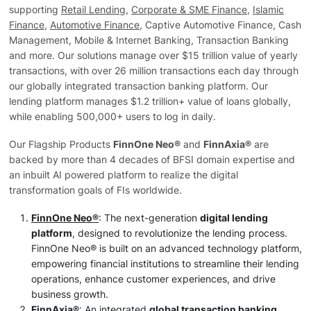
supporting
Retail Lending
,
Corporate & SME Finance
,
Islamic
Finance
,
Automotive Finance
, Captive Automotive Finance, Cash
Management, Mobile & Internet Banking, Transaction Banking
and more. Our solutions manage over $15 trillion value of yearly
transactions, with over 26 million transactions each day through
our globally integrated transaction banking platform. Our
lending platform manages $1.2 trillion+ value of loans globally,
while enabling 500,000+ users to log in daily.
Our Flagship Products
FinnOne Neo®
and
FinnAxia®
are
backed by more than 4 decades of BFSI domain expertise and
an inbuilt AI powered platform to realize the digital
transformation goals of FIs worldwide.
FinnOne Neo®
: The next-generation
digital lending
platform
, designed to revolutionize the lending process.
FinnOne Neo® is built on an advanced technology platform,
empowering financial institutions to streamline their lending
operations, enhance customer experiences, and drive
business growth.
FinnAxia®
: An integrated
global transaction banking