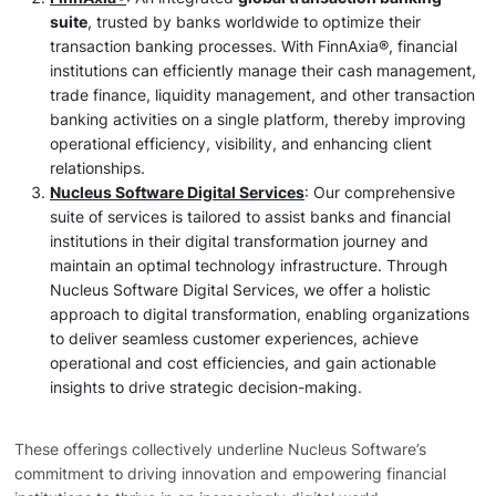
suite
, trusted by banks worldwide to optimize their
transaction banking processes. With FinnAxia®, financial
institutions can efficiently manage their cash management,
trade finance, liquidity management, and other transaction
banking activities on a single platform, thereby improving
operational efficiency, visibility, and enhancing client
relationships.
Nucleus Software Digital Services
: Our comprehensive
suite of services is tailored to assist banks and financial
institutions in their digital transformation journey and
maintain an optimal technology infrastructure. Through
Nucleus Software Digital Services, we offer a holistic
approach to digital transformation, enabling organizations
to deliver seamless customer experiences, achieve
operational and cost efficiencies, and gain actionable
insights to drive strategic decision-making.
These offerings collectively underline Nucleus Software’s
commitment to driving innovation and empowering financial