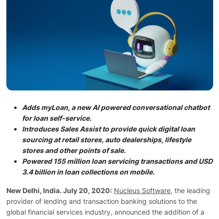
Technology
Insights
Company
Careers
Adds myLoan, a new AI powered conversational chatbot
for loan self-service.
Introduces Sales Assist to provide quick digital loan
sourcing at retail stores, auto dealerships, lifestyle
Partners
stores and other points of sale.
Powered 155 million loan servicing transactions and USD
3.4 billion in loan collections on mobile.
Blogs
New Delhi, India. July 20, 2020:
Nucleus Software
, the leading
provider of lending and transaction banking solutions to the
global financial services industry, announced the addition of a