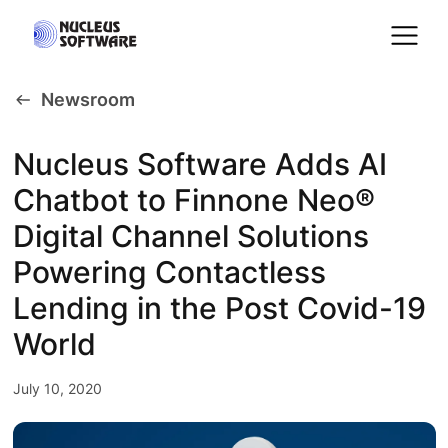
Newsroom
Home
Nucleus Software Adds AI
Chatbot to Finnone Neo®
AI for Services
Digital Channel Solutions
Platforms
Powering Contactless
Lending in the Post Covid-19
Solutions
World
July 10, 2020
Services