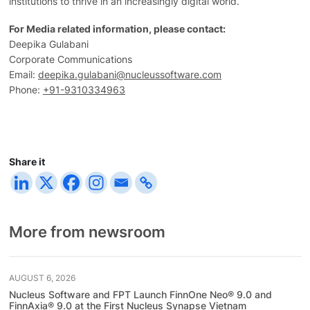
institutions to thrive in an increasingly digital world.
For Media related information, please contact:
Deepika Gulabani
Corporate Communications
Email:
deepika.gulabani@nucleussoftware.com
Phone:
+91-9310334963
Share it
More from newsroom
AUGUST 6, 2026
Nucleus Software and FPT Launch FinnOne Neo® 9.0 and
FinnAxia® 9.0 at the First Nucleus Synapse Vietnam