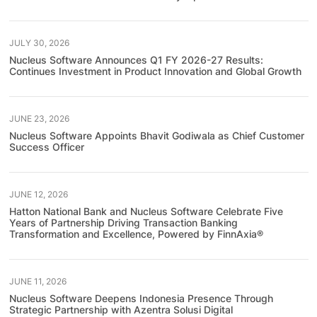
JULY 30, 2026
Nucleus Software Announces Q1 FY 2026-27 Results:
Continues Investment in Product Innovation and Global Growth
JUNE 23, 2026
Nucleus Software Appoints Bhavit Godiwala as Chief Customer
Success Officer
JUNE 12, 2026
Hatton National Bank and Nucleus Software Celebrate Five
Years of Partnership Driving Transaction Banking
Transformation and Excellence, Powered by FinnAxia®
JUNE 11, 2026
Nucleus Software Deepens Indonesia Presence Through
Strategic Partnership with Azentra Solusi Digital