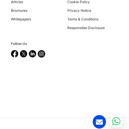
Articles
Cookie Policy
Brochures
Privacy Notice
Copyright
Whitepapers
Terms & Conditions
©
2026
Responsible Disclosure
Nucleus
Software
Exports
Follow Us
Ltd.
All
rights
reserved.