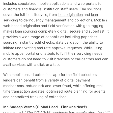
includes specialized mobile applications and web portals for
customers and financial institution staff users. The solutions
cover the full loan lifecycle, from
loan origination
and
loan
servicing
to delinquency management and
collections
. Mobile /
web based origination and field verification with geo tagging,
makes loan sourcing completely digital, secure and superfast. It
provides a wide range of capabilities including paperless
sourcing, instant credit checks, data validation, the ability to
initiate underwriting and rate approval requests. While using
mobile apps, portal or chatbots to fulfil their servicing needs,
customers do not need to visit branches or call centres and can
avail services with a click or a tap.
With mobile based collections app for the field collectors,
lenders can benefit from a variety of digital payment
mechanisms, reduce risk and lower fraud, while offering real-
time transaction updates, optimized route planning for agents
and centralized tracking of collections.
Mr. Sudeep Verma (Global Head – FinnOne Neo®)
commented, “
The COVID-19 pandemic has accelerated the shift