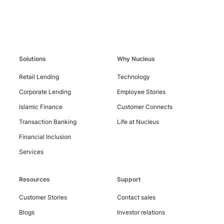
Solutions
Why Nucleus
Contact
Us
Retail Lending
Technology
Corporate Lending
Employee Stories
Islamic Finance
Customer Connects
Transaction Banking
Life at Nucleus
Financial Inclusion
Services
Resources
Support
Customer Stories
Contact sales
Blogs
Investor relations