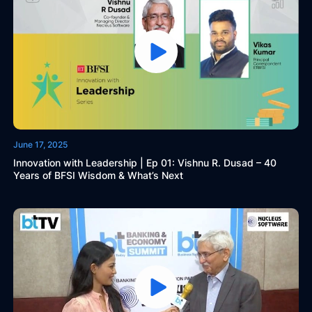
June 17, 2025
Innovation with Leadership | Ep 01: Vishnu R. Dusad – 40
Years of BFSI Wisdom & What’s Next