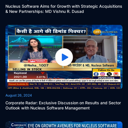
Nucleus Software Aims for Growth with Strategic Acquisitions
& New Partnerships: MD Vishnu R. Dusad
August 26, 2024
Corporate Radar: Exclusive Discussion on Results and Sector
Outlook with Nucleus Software Management