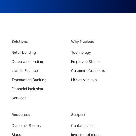
Contact
Us
Solutions
Why Nucleus
Retail Lending
Technology
Corporate Lending
Employee Stories
Islamic Finance
Customer Connects
Transaction Banking
Life at Nucleus
Financial Inclusion
Services
Resources
Support
Customer Stories
Contact sales
Copyright
Blogs
Investor relations