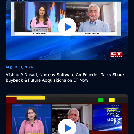
August 21, 2024
Vishnu R Dusad, Nucleus Software Co-Founder, Talks Share
Buyback & Future Acquisitions on ET Now