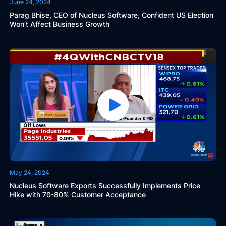
June 24, 2024
Parag Bhise, CEO of Nucleus Software, Confident US Election
Won’t Affect Business Growth
May 24, 2024
Nucleus Software Exports Successfully Implements Price
Hike with 70-80% Customer Acceptance