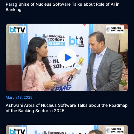
Parag Bhise of Nucleus Software Talks about Role of AI in
Banking
March 18, 2025
Ashwani Arora of Nucleus Software Talks about the Roadmap
of the Banking Sector in 2025