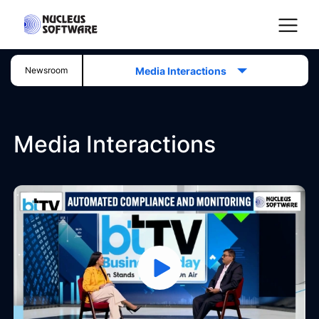
Media Interactions
Newsroom
Home
Media Interactions
AI for Services
Platforms
Solutions
Services