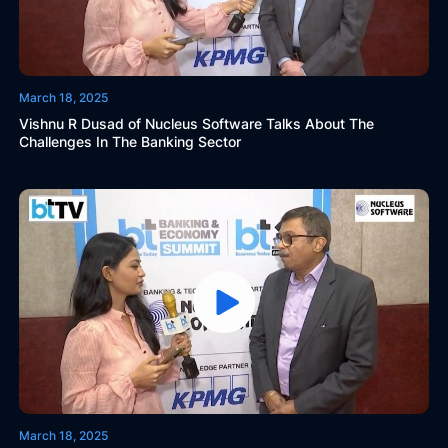
March 18, 2025
Vishnu R Dusad of Nucleus Software Talks About The
Challenges In The Banking Sector
March 18, 2025