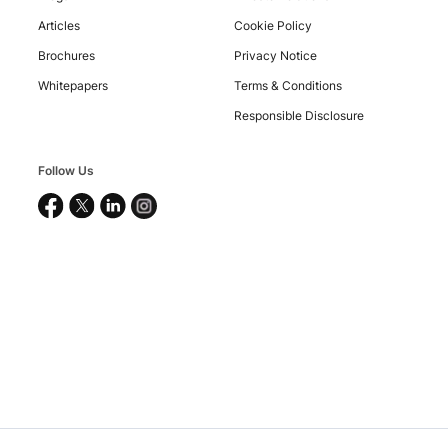
©
2026
Articles
Cookie Policy
Nucleus
Software
Brochures
Privacy Notice
Exports
Whitepapers
Terms & Conditions
Ltd.
All
Responsible Disclosure
rights
reserved.
Follow Us