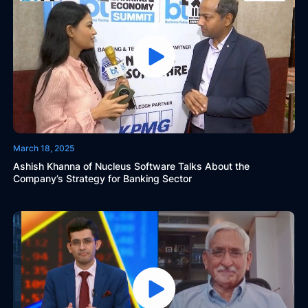
March 18, 2025
Ashish Khanna of Nucleus Software Talks About the
Company’s Strategy for Banking Sector