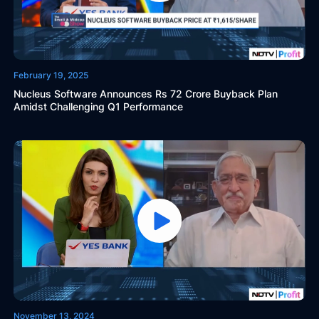
February 19, 2025
Nucleus Software Announces Rs 72 Crore Buyback Plan
Amidst Challenging Q1 Performance
November 13, 2024