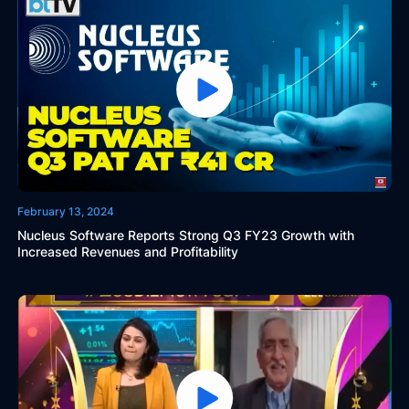
February 13, 2024
Nucleus Software Reports Strong Q3 FY23 Growth with
Increased Revenues and Profitability