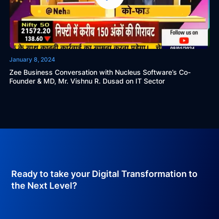
January 8, 2024
Zee Business Conversation with Nucleus Software’s Co-
Founder & MD, Mr. Vishnu R. Dusad on IT Sector
Ready to take your Digital Transformation to
the Next Level?