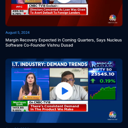
August 5, 2024
Margin Recovery Expected in Coming Quarters, Says Nucleus
Software Co-Founder Vishnu Dusad