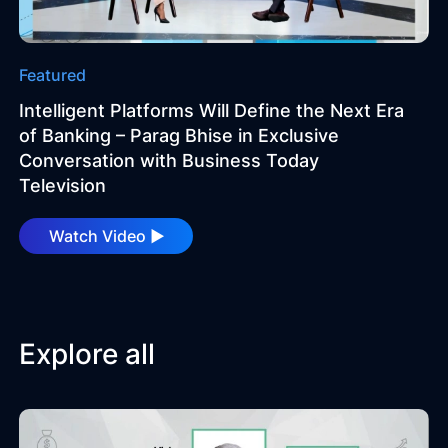
Technology
Featured
Insights
Intelligent Platforms Will Define the Next Era
of Banking – Parag Bhise in Exclusive
Company
Conversation with Business Today
Television
Careers
Watch Video ►
Partners
Explore all
Blogs