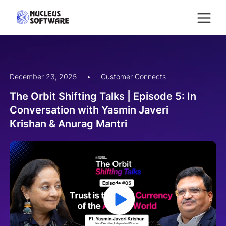
December 23, 2025
•
Customer Connects
Home
The Orbit Shifting Talks | Episode 5: In
Conversation with Yasmin Javeri
AI for Services
Krishan & Anurag Mantri
Platforms
Solutions
Services