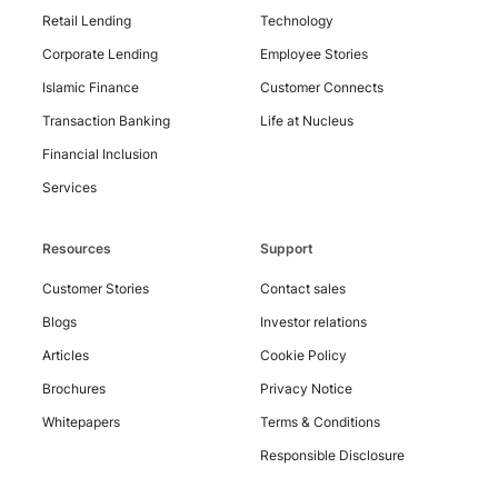
Retail Lending
Technology
Corporate Lending
Employee Stories
Islamic Finance
Customer Connects
Contact
Us
Transaction Banking
Life at Nucleus
Financial Inclusion
Services
Resources
Support
Customer Stories
Contact sales
Blogs
Investor relations
Articles
Cookie Policy
Brochures
Privacy Notice
Whitepapers
Terms & Conditions
Responsible Disclosure