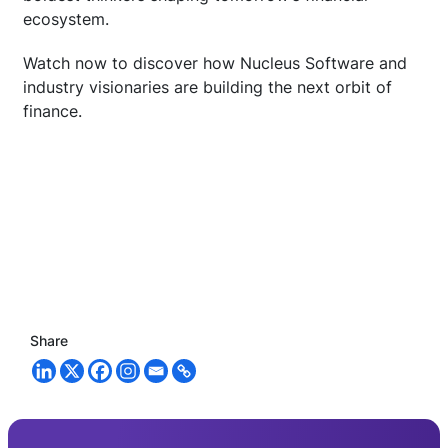
ecosystem.
Watch now to discover how Nucleus Software and
industry visionaries are building the next orbit of
finance.
Share