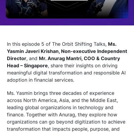
Technology
Insights
In this episode 5 of The Orbit Shifting Talks,
Ms.
Yasmin Javeri Krishan, Non-executive Independent
Company
Director
, and
Mr. Anurag Mantri, COO & Country
Head – Singapore
, share their insights on driving
meaningful digital transformation and responsible AI
Careers
adoption in financial services.
Ms. Yasmin brings three decades of experience
Partners
across North America, Asia, and the Middle East,
leading global organizations in technology and
finance. Together with Anurag, they explore how
Blogs
organizations can go beyond digitization to achieve
transformation that impacts people, purpose, and