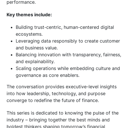
performance.
Key themes include:
Building trust-centric, human-centered digital
ecosystems.
Leveraging data responsibly to create customer
and business value.
Balancing innovation with transparency, fairness,
and explainability.
Scaling operations while embedding culture and
governance as core enablers.
The conversation provides executive-level insights
into how leadership, technology, and purpose
converge to redefine the future of finance.
This series is dedicated to knowing the pulse of the
industry – bringing together the best minds and
boldest thinkers shaping tomorrow’s financial