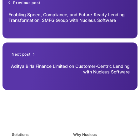
Previous post
Enabling Speed, Compliance, and Future-Ready Lending
Transformation: SMFG Group with Nucleus Software
Next post
Aditya Birla Finance Limited on Customer-Centric Lending
with Nucleus Software
Solutions
Why Nucleus