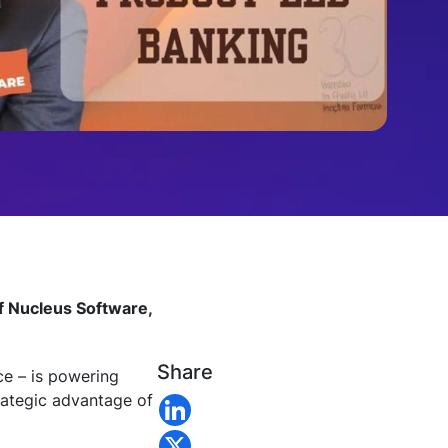
of Nucleus Software,
Share
e – is powering
trategic advantage of