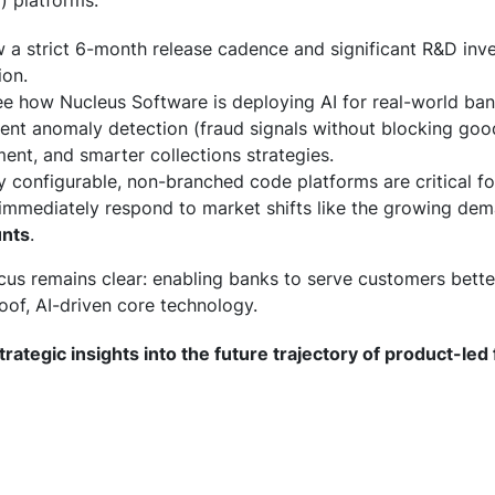
) platforms.
a strict 6-month release cadence and significant R&D inv
ion.
e how Nucleus Software is deploying AI for real-world ban
nt anomaly detection (fraud signals without blocking good
nt, and smarter collections strategies.
configurable, non-branched code platforms are critical f
d immediately respond to market shifts like the growing de
unts
.
cus remains clear: enabling banks to serve customers bette
of, AI-driven core technology.
trategic insights into the future trajectory of product-led 