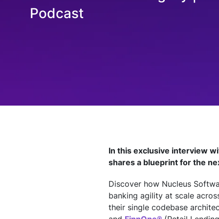
Technology
Podcast
Insights
Company
Careers
Partners
In this exclusive interview w
shares a blueprint for the ne
Blogs
Discover how Nucleus Softwar
banking agility at scale acro
their single codebase archite