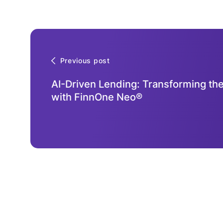
Previous post
AI-Driven Lending: Transforming the
with FinnOne Neo®
Contact
Us