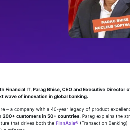
ith Financial IT, Parag Bhise, CEO and Executive Director 
xt wave of innovation in global banking.
e – a company with a 40-year legacy of product excellenc
ss
200+ customers in 50+ countries
. Parag explains the s
cture that drives both the
FinnAxia®
(Transaction Banking)