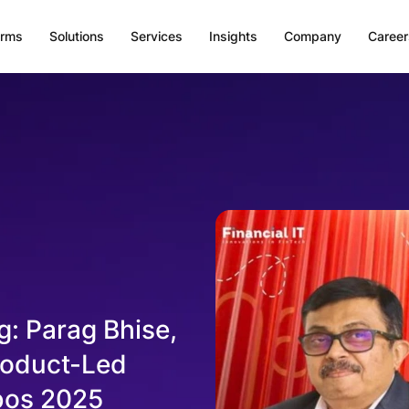
orms
Solutions
Services
Insights
Company
Career
g: Parag Bhise,
roduct-Led
ibos 2025