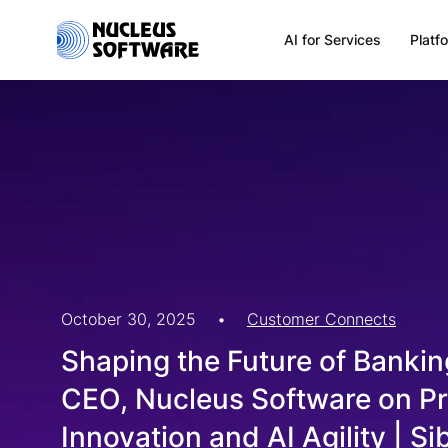
AI for Services
Platf
Home
AI for Services
Platforms
October 30, 2025
•
Customer Connects
Solutions
Shaping the Future of Bankin
CEO, Nucleus Software on P
Services
Innovation and AI Agility | S