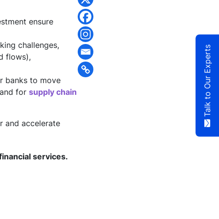
estment ensure
king challenges,
Talk to Our Experts
 flows),
or banks to move
mand for
supply chain
r and accelerate
financial services.