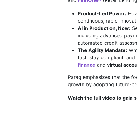
and
FinnOne®
(Retail Lending
Product-Led Power:
How 
continuous, rapid innovat
AI in Production, Now:
Se
including advanced payme
automated credit assessme
The Agility Mandate:
Why 
fast, stay compliant, an
finance
and
virtual acco
Parag emphasizes that the fo
growth by adopting future-pro
Watch the full video to gain s