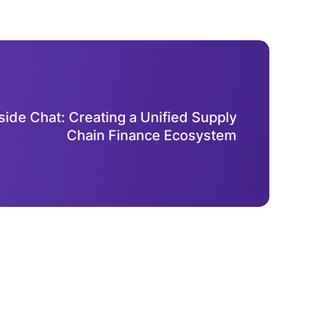
side Chat: Creating a Unified Supply
Chain Finance Ecosystem