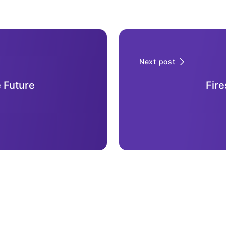
Next post
 Future
Fire