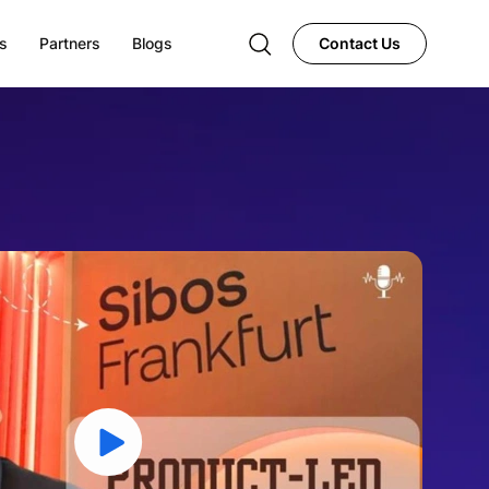
s
Partners
Blogs
Contact Us