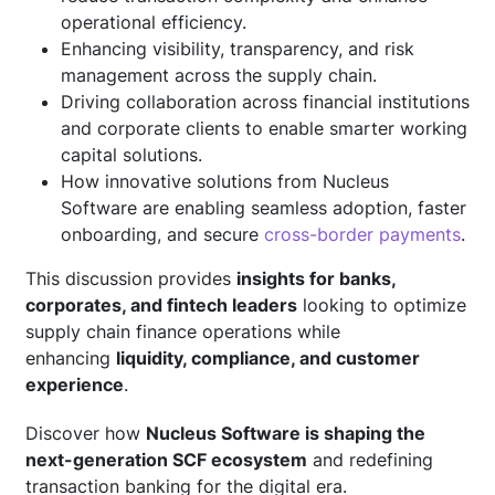
operational efficiency.
Enhancing visibility, transparency, and risk
management across the supply chain.
Driving collaboration across financial institutions
and corporate clients to enable smarter working
capital solutions.
How innovative solutions from Nucleus
Software are enabling seamless adoption, faster
onboarding, and secure
cross-border payments
.
This discussion provides
insights for banks,
corporates, and fintech leaders
looking to optimize
supply chain finance operations while
enhancing
liquidity, compliance, and customer
experience
.
Discover how
Nucleus Software is shaping the
next-generation SCF ecosystem
and redefining
transaction banking for the digital era.