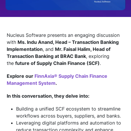
Technology
Insights
Nucleus Software presents an engaging discussion
with
Ms. Indu Anand, Head – Transaction Banking
Implementation
, and
Mr. Faisal Halim, Head of
Company
Transaction Banking at BRAC Bank
, exploring
the
future of Supply Chain Finance (SCF)
.
Careers
Explore our
FinnAxia® Supply Chain Finance
Management System
.
Partners
In this conversation, they delve into:
Building a unified SCF ecosystem to streamline
Blogs
workflows across buyers, suppliers, and banks.
Leveraging digital platforms and automation to
reduce transaction complexity and enhance