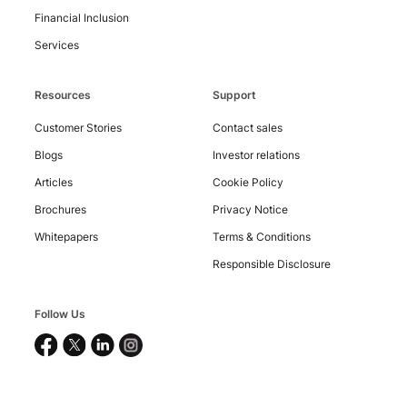
Financial Inclusion
Services
Resources
Support
Customer Stories
Contact sales
Blogs
Investor relations
Articles
Cookie Policy
Brochures
Privacy Notice
Whitepapers
Terms & Conditions
Responsible Disclosure
Follow Us
Copyright
©
2026
Nucleus
Software
Exports