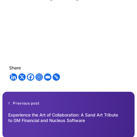
Share
Previous post
Experience the Art of Collaboration: A Sand Art Tribute
to GM Financial and Nucleus Software