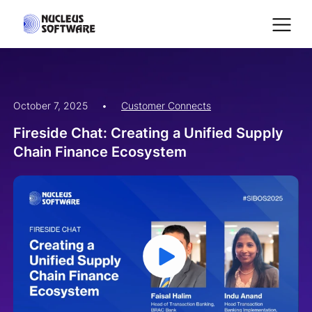
October 7, 2025
•
Customer Connects
Home
Fireside Chat: Creating a Unified Supply
Chain Finance Ecosystem
AI for Services
Platforms
Solutions
Services