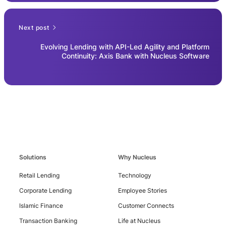
Next post
Evolving Lending with API-Led Agility and Platform
Continuity: Axis Bank with Nucleus Software
Solutions
Why Nucleus
Retail Lending
Technology
Corporate Lending
Employee Stories
Islamic Finance
Customer Connects
Contact
Us
Transaction Banking
Life at Nucleus