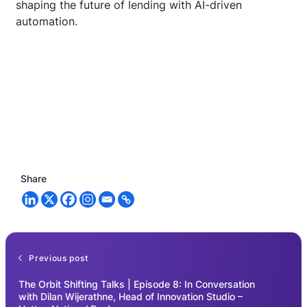
shaping the future of lending with AI-driven
automation.
Share
Previous post
The Orbit Shifting Talks | Episode 8: In Conversation
with Dilan Wijerathne, Head of Innovation Studio –