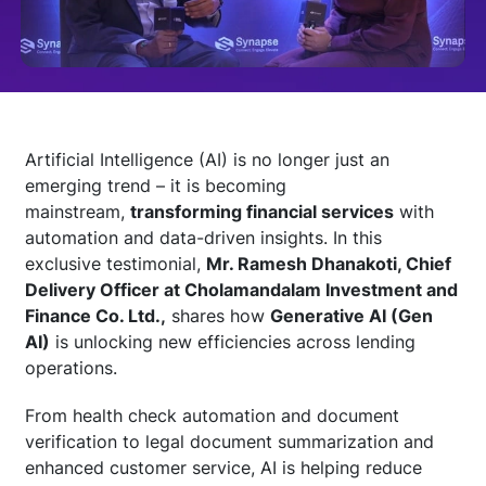
Technology
Insights
Artificial Intelligence (AI) is no longer just an
emerging trend – it is becoming
Company
mainstream,
transforming financial services
with
automation and data-driven insights. In this
exclusive testimonial,
Mr. Ramesh Dhanakoti, Chief
Careers
Delivery Officer at Cholamandalam Investment and
Finance Co. Ltd.,
shares how
Generative AI (Gen
AI)
is unlocking new efficiencies across lending
Partners
operations.
From health check automation and document
Blogs
verification to legal document summarization and
enhanced customer service, AI is helping reduce