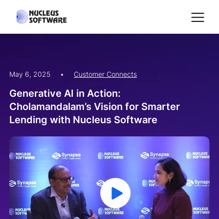
May 6, 2025
•
Customer Connects
Home
Generative AI in Action:
Cholamandalam’s Vision for Smarter
AI for Services
Lending with Nucleus Software
Platforms
Solutions
Services