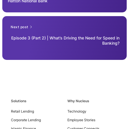
Hatton National Bank
Next post
Episode 3 (Part 2) | What’s Driving the Need for Speed in
Banking?
Solutions
Why Nucleus
Retail Lending
Technology
Corporate Lending
Employee Stories
Islamic Finance
Customer Connects