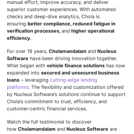
manual effort, improve accuracy, and deliver
superior customer experiences. With automated
checks and deep-dive analytics, Chola is
ensuring
better compliance, reduced fatigue in
verification processes,
and
higher operational
efficiency.
For over 18 years,
Cholamandalam
and
Nucleus
Software
have been driving innovation together.
What began with
vehicle finance solutions
has now
expanded into
secured and unsecured business
loans
– leveraging
cutting-edge lending
platforms
. The flexibility and customization offered
by Nucleus Software’s solutions continue to support
Chola’s commitment to trust, efficiency, and
customer-centric financial services.
Watch the full testimonial to discover
how
Cholamandalam
and
Nucleus Software
are