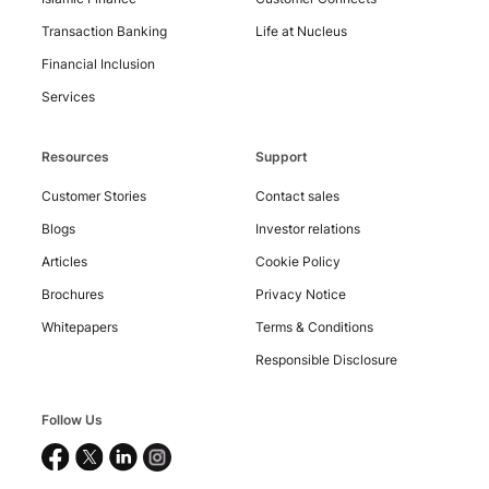
Contact
Us
Transaction Banking
Life at Nucleus
Financial Inclusion
Services
Resources
Support
Customer Stories
Contact sales
Blogs
Investor relations
Articles
Cookie Policy
Brochures
Privacy Notice
Whitepapers
Terms & Conditions
Responsible Disclosure
Follow Us
Copyright
©
2026
Nucleus