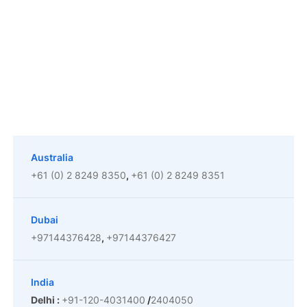
Australia
+61 (0) 2 8249 8350
,
+61 (0) 2 8249 8351
The Password Game
Dubai
+97144376428
,
+97144376427
India
Delhi :
+91-120-4031400
/
2404050