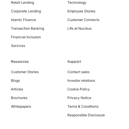
Retail Lending
Technology
Corporate Lending
Employee Stories
Contact
Us
Islamic Finance
Customer Connects
Transaction Banking
Life at Nucleus
Financial Inclusion
Services
Resources
Support
Customer Stories
Contact sales
Blogs
Investor relations
Articles
Cookie Policy
Brochures
Privacy Notice
Whitepapers
Terms & Conditions
Responsible Disclosure
Copyright