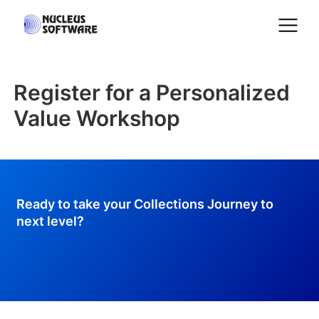
Register for a Personalized
Home
Value Workshop
AI for Services
Platforms
Ready to take your Collections Journey to
next level?
Solutions
Services