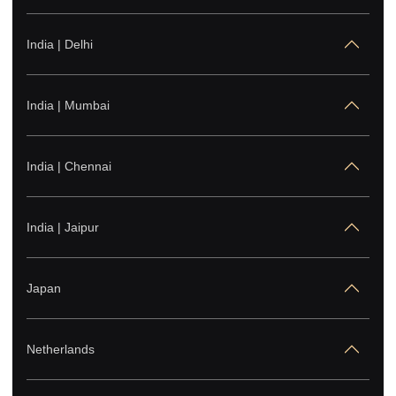
+6221-50919592
India | Delhi
United States
+1-682-256-8990
India | Mumbai
India | Chennai
India | Jaipur
Japan
Netherlands