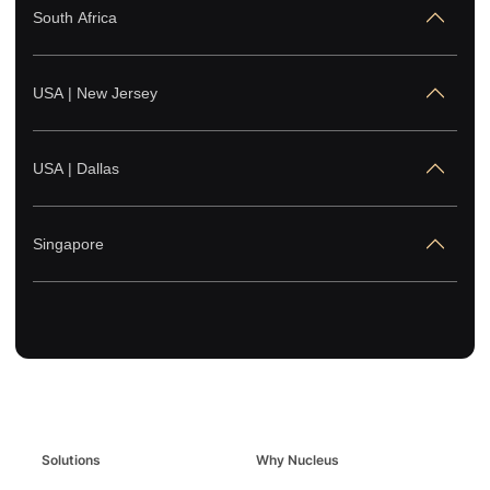
South Africa
USA | New Jersey
USA | Dallas
Singapore
Solutions
Why Nucleus