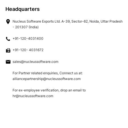
Technology
Headquarters
Nucleus Software Exports Ltd. A-39, Sector-62, Noida, Uttar Pradesh
Insights
- 201307 (India)
+91-120-4031400
Company
+91-120- 4031672
sales@nucleussoftware.com
Careers
For Partner related enquiries, Connect us at:
alliancepartnership@nucleussoftware.com
Partners
For ex-employee verification, drop an email to
hr@nucleussoftware.com
Blogs