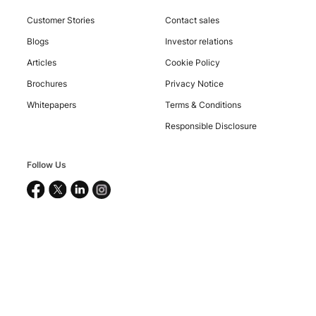
Customer Stories
Contact sales
Blogs
Investor relations
Articles
Cookie Policy
Brochures
Privacy Notice
Whitepapers
Terms & Conditions
Responsible Disclosure
Copyright
©
2026
Nucleus
Follow Us
Software
Exports
Ltd.
All
rights
reserved.