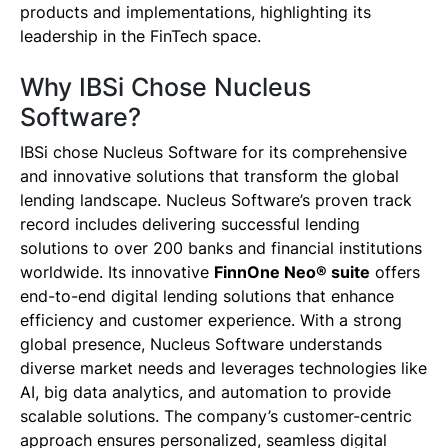
products and implementations, highlighting its
leadership in the FinTech space.
Why IBSi Chose Nucleus
Software?
IBSi chose Nucleus Software for its comprehensive
and innovative solutions that transform the global
lending landscape. Nucleus Software’s proven track
record includes delivering successful lending
solutions to over 200 banks and financial institutions
worldwide. Its innovative
FinnOne Neo® suite
offers
end-to-end digital lending solutions that enhance
efficiency and customer experience. With a strong
global presence, Nucleus Software understands
diverse market needs and leverages technologies like
AI, big data analytics, and automation to provide
scalable solutions. The company’s customer-centric
approach ensures personalized, seamless digital