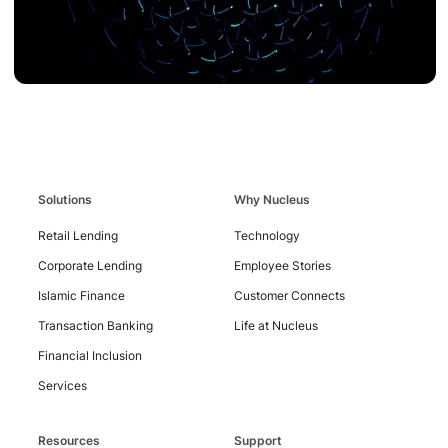
Solutions
Why Nucleus
Retail Lending
Technology
Contact
Us
Corporate Lending
Employee Stories
Islamic Finance
Customer Connects
Transaction Banking
Life at Nucleus
Financial Inclusion
Services
Resources
Support