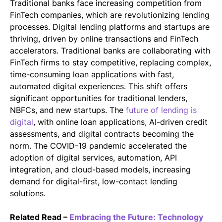
Traditional banks face increasing competition from
FinTech companies, which are revolutionizing lending
processes. Digital lending platforms and startups are
thriving, driven by online transactions and FinTech
accelerators. Traditional banks are collaborating with
FinTech firms to stay competitive, replacing complex,
time-consuming loan applications with fast,
automated digital experiences. This shift offers
significant opportunities for traditional lenders,
NBFCs, and new startups. The
future of lending is
digital
, with online loan applications, AI-driven credit
assessments, and digital contracts becoming the
norm. The COVID-19 pandemic accelerated the
adoption of digital services, automation, API
integration, and cloud-based models, increasing
demand for digital-first, low-contact lending
solutions.
Related Read –
Embracing the Future: Technology