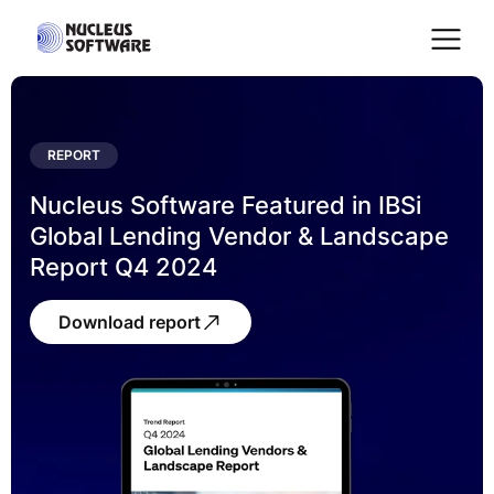
Home
REPORT
Nucleus Software Featured in IBSi
AI for Services
Global Lending Vendor & Landscape
Report Q4 2024
Platforms
Download report
Solutions
Services