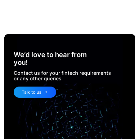
We’d love to hear from
you!
Contact us for your fintech requirements
or any other queries
Talk to us