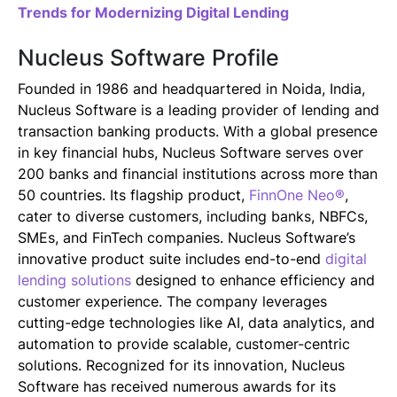
Trends for Modernizing Digital Lending
Nucleus Software Profile
Founded in 1986 and headquartered in Noida, India,
Nucleus Software is a leading provider of lending and
transaction banking products. With a global presence
in key financial hubs, Nucleus Software serves over
200 banks and financial institutions across more than
50 countries. Its flagship product,
FinnOne Neo®
,
cater to diverse customers, including banks, NBFCs,
SMEs, and FinTech companies. Nucleus Software’s
innovative product suite includes end-to-end
digital
lending solutions
designed to enhance efficiency and
customer experience. The company leverages
cutting-edge technologies like AI, data analytics, and
automation to provide scalable, customer-centric
solutions. Recognized for its innovation, Nucleus
Software has received numerous awards for its