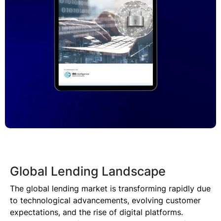
Technology
Insights
Company
Careers
Partners
Global Lending Landscape
Blogs
The global lending market is transforming rapidly due
to technological advancements, evolving customer
expectations, and the rise of digital platforms.