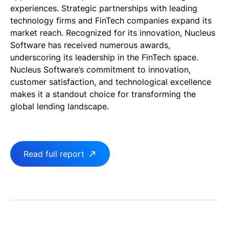
experiences. Strategic partnerships with leading
technology firms and FinTech companies expand its
market reach. Recognized for its innovation, Nucleus
Software has received numerous awards,
underscoring its leadership in the FinTech space.
Nucleus Software’s commitment to innovation,
customer satisfaction, and technological excellence
makes it a standout choice for transforming the
global lending landscape.
Read full report