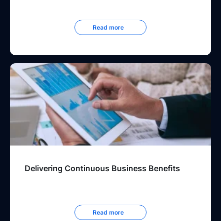
Read more
Delivering Continuous Business Benefits
Read more