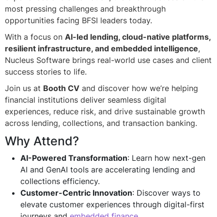
most pressing challenges and breakthrough
opportunities facing BFSI leaders today.
With a focus on
AI-led lending, cloud-native platforms,
resilient infrastructure, and embedded intelligence
,
Nucleus Software brings real-world use cases and client
success stories to life.
Join us at
Booth CV
and discover how we’re helping
financial institutions deliver seamless digital
experiences, reduce risk, and drive sustainable growth
across lending, collections, and transaction banking.
Why Attend?
AI-Powered Transformation
: Learn how next-gen
AI and GenAI tools are accelerating lending and
collections efficiency.
Customer-Centric Innovation
: Discover ways to
elevate customer experiences through digital-first
journeys and
embedded finance
.