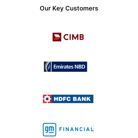
Our Key Customers