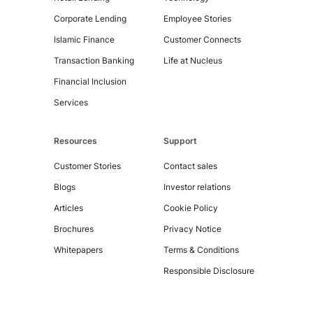
Corporate Lending
Employee Stories
Islamic Finance
Customer Connects
Transaction Banking
Life at Nucleus
Financial Inclusion
Services
Resources
Support
Customer Stories
Contact sales
Blogs
Investor relations
Articles
Cookie Policy
Copyright
Brochures
Privacy Notice
©
2026
Whitepapers
Terms & Conditions
Nucleus
Responsible Disclosure
Software
Exports
Ltd.
All