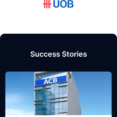
Success Stories