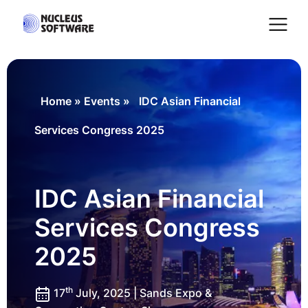
Home
Home
»
Events
»
IDC Asian Financial
Services Congress 2025
AI for Services
Platforms
IDC Asian Financial
Services Congress
Solutions
2025
Services
th
17
July, 2025 | Sands Expo &