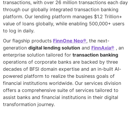
transactions, with over 26 million transactions each day
through our globally integrated transaction banking
platform. Our lending platform manages $1.2 Trillion+
value of loans globally, while enabling 500,000+ users
to log in daily.
Our flagship products
FinnOne Neo®
, the next-
generation
digital lending solution
and
FinnAxia®
, an
enterprise solution tailored for
transaction banking
operations of corporate banks are backed by three
decades of BFSI domain expertise and an in-built AI-
powered platform to realize the business goals of
financial institutions worldwide. Our services division
offers a comprehensive suite of services tailored to
assist banks and financial institutions in their digital
transformation journey.