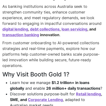
As banking institutions across Australia seek to
strengthen community ties, enhance customer
experience, and meet regulatory demands, we look
forward to engaging in impactful conversations around
digital lending
,
debt collections
,
loan servicing
, and
transaction banking
innovation
.
From customer onboarding to AI-powered collections
strategies and real-time payments, explore how our
platforms help customer-owned banks scale purpose-
led innovation while building secure, future-ready
operations.
Why Visit Booth Gold 1?
Learn how we manage
$1.2 trillion+ in loans
globally
and enable
26 million+ daily transactions
?
Discover solutions purpose-built for
Retail lending
,
SME, and
Corporate Lending
, adapted to
Australian market needs.