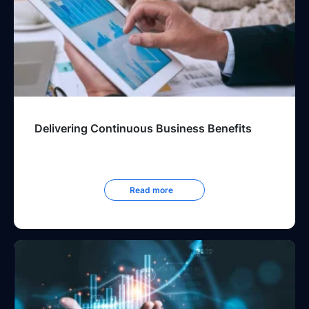
Delivering Continuous Business Benefits
Read more