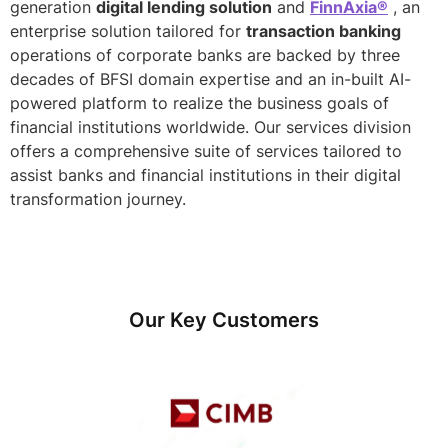
generation
digital lending solution
and
FinnAxia®
, an
enterprise solution tailored for
transaction banking
operations of corporate banks are backed by three
decades of BFSI domain expertise and an in-built AI-
powered platform to realize the business goals of
financial institutions worldwide. Our services division
offers a comprehensive suite of services tailored to
assist banks and financial institutions in their digital
transformation journey.
Our Key Customers