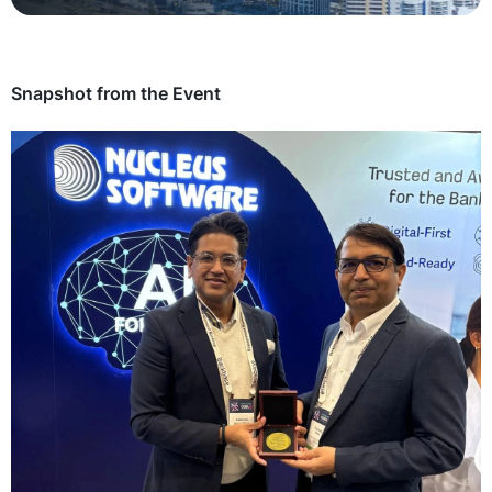
Technology
Insights
Snapshot from the Event
Company
Careers
Partners
Blogs