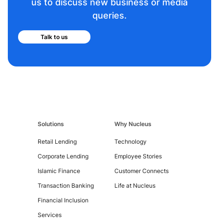
us to discuss new business or media
queries.
Talk to us
Contact
Us
Solutions
Why Nucleus
Retail Lending
Technology
Corporate Lending
Employee Stories
Islamic Finance
Customer Connects
Transaction Banking
Life at Nucleus
Financial Inclusion
Services