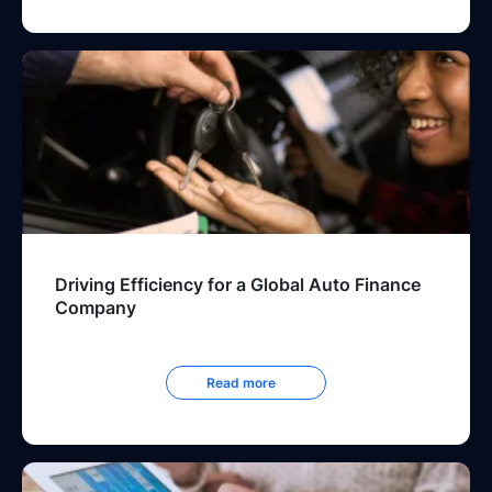
Driving Efficiency for a Global Auto Finance
Company
Read more