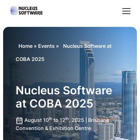
Home
Home
»
Events
»
Nucleus Software at
COBA 2025
AI for Services
Platforms
Nucleus Software
at COBA 2025
Solutions
th
th
August 10
to 12
, 2025 | Brisbane
Services
Convention & Exhibition Centre