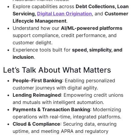
Explore capabilities across
Debt Collections, Loan
Servicing,
Digital Loan Origination
, and
Customer
Lifecycle Management
.
Understand how our
AI/ML-powered platforms
support compliance, credit performance, and
customer delight.
Experience tools built for
speed, simplicity, and
inclusion
.
Let’s Talk About What Matters
People-First Banking
: Enabling personalized
customer journeys with digital agility.
Lending Reimagined
: Empowering credit unions
and mutuals with intelligent automation.
Payments & Transaction Banking
: Modernizing
operations with real-time, integrated platforms.
Cloud & Compliance
: Securing data, ensuring
uptime, and meeting APRA and regulatory