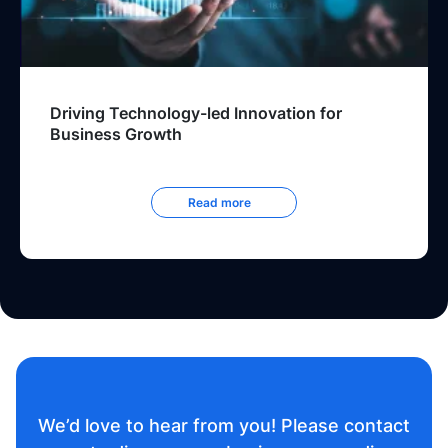
Driving Technology-led Innovation for
Business Growth
Read more
We’d love to hear from you! Please contact