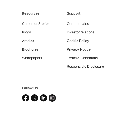
Resources
Support
Customer Stories
Contact sales
Copyright
Blogs
Investor relations
©
Articles
Cookie Policy
2026
Nucleus
Brochures
Privacy Notice
Software
Exports
Whitepapers
Terms & Conditions
Ltd.
All
Responsible Disclosure
rights
reserved.
Follow Us