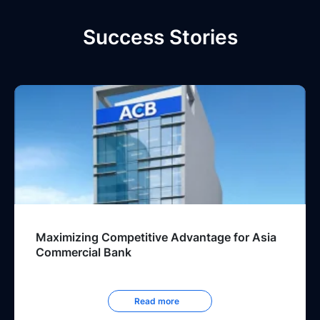
Success Stories
Maximizing Competitive Advantage for Asia
Commercial Bank
Read more