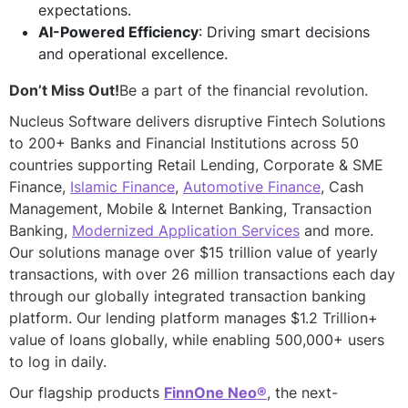
expectations.
AI-Powered Efficiency
: Driving smart decisions
and operational excellence.
Don’t Miss Out!
Be a part of the financial revolution.
Nucleus Software delivers disruptive Fintech Solutions
to 200+ Banks and Financial Institutions across 50
countries supporting Retail Lending, Corporate & SME
Finance,
Islamic Finance
,
Automotive Finance
, Cash
Management, Mobile & Internet Banking, Transaction
Banking,
Modernized Application Services
and more.
Our solutions manage over $15 trillion value of yearly
transactions, with over 26 million transactions each day
through our globally integrated transaction banking
platform. Our lending platform manages $1.2 Trillion+
value of loans globally, while enabling 500,000+ users
to log in daily.
Our flagship products
FinnOne Neo®
, the next-