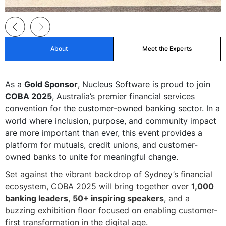
About
Meet the Experts
As a
Gold Sponsor
, Nucleus Software is proud to join
COBA 2025
, Australia’s premier financial services
convention for the customer-owned banking sector. In a
world where inclusion, purpose, and community impact
are more important than ever, this event provides a
platform for mutuals, credit unions, and customer-
owned banks to unite for meaningful change.
Set against the vibrant backdrop of Sydney’s financial
ecosystem, COBA 2025 will bring together over
1,000
banking leaders
,
50+ inspiring speakers
, and a
buzzing exhibition floor focused on enabling customer-
first transformation in the digital age.